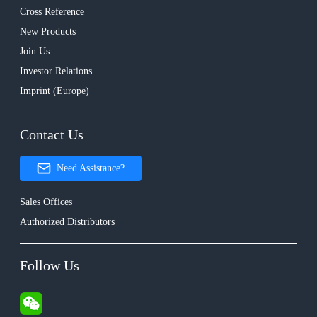
Cross Reference
New Products
Join Us
Investor Relations
Imprint (Europe)
Contact Us
Need Assistance?
Sales Offices
Authorized Distributors
Follow Us