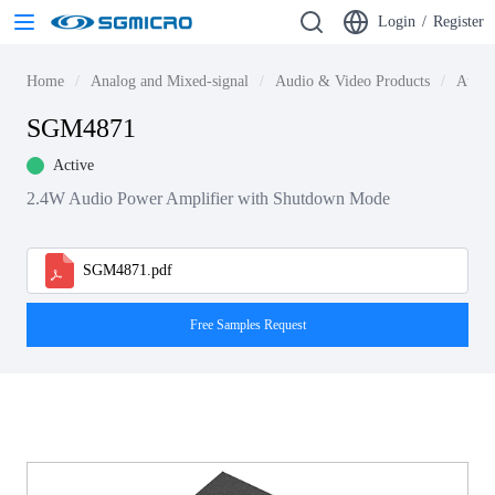
Login
/
Register
Home
Analog and Mixed-signal
Audio & Video Products
Audio
SGM4871
Active
2.4W Audio Power Amplifier with Shutdown Mode
SGM4871.pdf
Free Samples Request