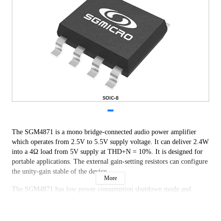
The SGM4871 is a mono bridge-connected audio power amplifier
which operates from 2.5V to 5.5V supply voltage. It can deliver 2.4W
into a 4Ω load from 5V supply at THD+N = 10%. It is designed for
portable applications. The external gain-setting resistors can configure
the unity-gain stable of the device.
More
The SGM4871 has low power consumption shutdown mode and
thermal shutdown protection.
The SGM4871 is applied to low power portable systems. Output