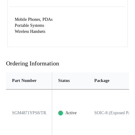
Mobile Phones, PDAs
Portable Systems
Wireless Handsets
Ordering Information
Part Number
Status
Package
SGM4871YPS8/TR
Active
SOIC-8 (Exposed Pad)