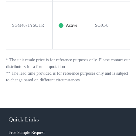
SGM4871YS8/TR
Active
SOIC-8
*
The unit resale price is for reference purposes only. Please contact our
distributors for a formal quotation.
**
The lead time provided is for reference purposes only and is subject
to change based on different circumstances.
Quick Links
Free Sample Request