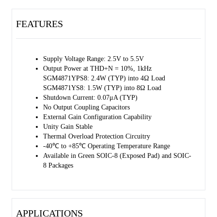
coupling capacitors, bootstrap capacitors or snubber networks are not
needed.
FEATURES
The SGM4871 contains a SHDN pin to externally turn off the
amplifier's bias circuitry. This shutdown feature turns the amplifier
off when SHDN is set high.
Supply Voltage Range: 2.5V to 5.5V
Output Power at THD+N = 10%, 1kHz
The SGM4871 is available in Green SOIC-8 and SOIC-8 (Exposed
SGM4871YPS8: 2.4W (TYP) into 4Ω Load
Pad) packages. It operates over an ambient temperature range of
SGM4871YS8: 1.5W (TYP) into 8Ω Load
-40℃ to +85℃.
Shutdown Current: 0.07μA (TYP)
No Output Coupling Capacitors
External Gain Configuration Capability
Unity Gain Stable
Thermal Overload Protection Circuitry
-40℃ to +85℃ Operating Temperature Range
Available in Green SOIC-8 (Exposed Pad) and SOIC-
8 Packages
APPLICATIONS