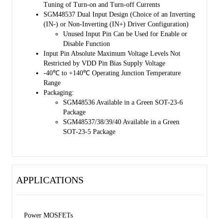
Tuning of Turn-on and Turn-off Currents
SGM48537 Dual Input Design (Choice of an Inverting
(IN-) or Non-Inverting (IN+) Driver Configuration)
Unused Input Pin Can be Used for Enable or
Disable Function
Input Pin Absolute Maximum Voltage Levels Not
Restricted by VDD Pin Bias Supply Voltage
-40℃ to +140℃ Operating Junction Temperature
Range
Packaging:
SGM48536 Available in a Green SOT-23-6
Package
SGM48537/38/39/40 Available in a Green
SOT-23-5 Package
APPLICATIONS
Power MOSFETs