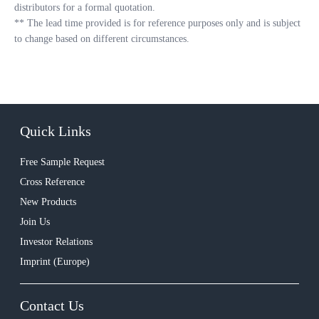
distributors for a formal quotation.
**
The lead time provided is for reference purposes only and is subject
to change based on different circumstances.
Quick Links
Free Sample Request
Cross Reference
New Products
Join Us
Investor Relations
Imprint (Europe)
Contact Us