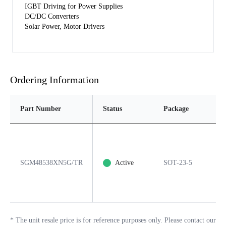
IGBT Driving for Power Supplies
DC/DC Converters
Solar Power, Motor Drivers
Ordering Information
Part Number
Status
Package
Pin
SGM48538XN5G/TR
Active
SOT-23-5
5
*
The unit resale price is for reference purposes only. Please contact our