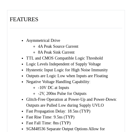
voltage lockout (UVLO) function. After UVLO is triggered, the
output remains low.
FEATURES
The SGM48536 adopts separate output architecture. The separate
output structure with asymmetric drive improves the immunity of the
device to the parasitic Miller conduction effect and reduces ground
bounce.
Asymmetrical Drive
4A Peak Source Current
The SGM48537 adopts a dual-input design. IN+ or IN- can
8A Peak Sink Current
independently control the output of the driver. The unused pin can be
TTL and CMOS Compatible Logic Threshold
functioned as an enable control pin. In order to ensure that the output
Logic Levels Independent of Supply Voltage
remains low when an input pin is floating, these input pins have
Hysteretic Input Logic for High Noise Immunity
internal pull-up and pull-down resistors.
Outputs are Logic Low when Inputs are Floating
The input thresholds of these devices are compatible with low voltage
Negative Voltage Handling Capability:
TTL and CMOS logic, which will not be affected by VDD changes. A
-10V DC at Inputs
Schmitt trigger is used at the input, and a wide range of hysteresis
-2V, 200ns Pulse for Outputs
voltage is designed to enhance the immunity.
Glitch-Free Operation at Power-Up and Power-Down:
Outputs are Pulled Low during Supply UVLO
The SGM48536 is available in a Green SOT-23-6 package. The
Fast Propagation Delay: 18.5ns (TYP)
SGM48537/38/39/40 are all available in a Green SOT-23-5 package.
Fast Rise Time: 9.5ns (TYP)
Fast Fall Time: 8ns (TYP)
SGM48536 Separate Output Options Allow for