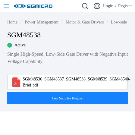
Login
/
Register
Home
Power Management
Motor & Gate Drivers
Low-side Gate
SGM48538
Active
Single High-Speed, Low-Side Gate Driver with Negative Input
Voltage Capability
SGM48536_SGM48537_SGM48538_SGM48539_SGM48540-
Brief.pdf
Free Samples Request