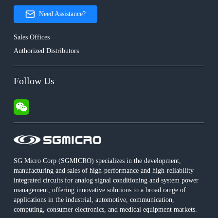
Need Assistance?
Sales Offices
Authorized Distributors
Follow Us
SG Micro Corp (SGMICRO) specializes in the development,
manufacturing and sales of high-performance and high-reliability
integrated circuits for analog signal conditioning and system power
management, offering innovative solutions to a broad range of
applications in the industrial, automotive, communication,
computing, consumer electronics, and medical equipment markets.