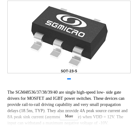
The SGM48536/37/38/39/40 are single high-speed low- side gate
drivers for MOSFET and IGBT power switches. These devices can
provide rail-to-rail driving capability and very small propagation
delays (18.5ns, TYP). They also provide 4A peak source current and
More
8A peak sink current (asymmetrical drive) when VDD = 12V. The
input can withstand a maximum negative voltage of -10V.
The operating voltage range is 9V to 25V. The devices feature under-