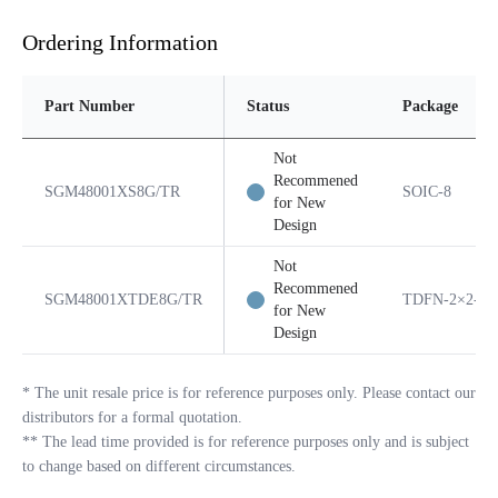
Ordering Information
Part Number
Status
Package
Not
Recommened
SGM48001XS8G/TR
SOIC-8
for New
Design
Not
Recommened
SGM48001XTDE8G/TR
TDFN-2×2-8L
for New
Design
*
The unit resale price is for reference purposes only. Please contact our
distributors for a formal quotation.
**
The lead time provided is for reference purposes only and is subject
to change based on different circumstances.