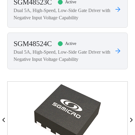
SGM48523C
Active
Dual 5A, High-Speed, Low-Side Gate Driver with
Negative Input Voltage Capability
SGM48524C
Active
Dual 5A, High-Speed, Low-Side Gate Driver with
Negative Input Voltage Capability