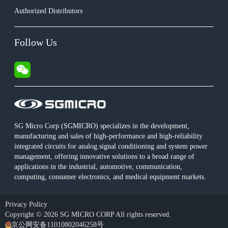
Authorized Distributors
Follow Us
SG Micro Corp (SGMICRO) specializes in the development,
manufacturing and sales of high-performance and high-reliability
integrated circuits for analog signal conditioning and system power
management, offering innovative solutions to a broad range of
applications in the industrial, automotive, communication,
computing, consumer electronics, and medical equipment markets.
Privacy Policy
Copyright © 2026 SG MICRO CORP All rights reserved.
京公网安备11010802046258号