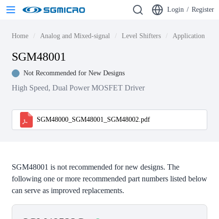
Login
/
Register
Home
Analog and Mixed-signal
Level Shifters
Application Spec
SGM48001
Not Recommended for New Designs
High Speed, Dual Power MOSFET Driver
SGM48000_SGM48001_SGM48002.pdf
SGM48001 is not recommended for new designs. The
following one or more recommended part numbers listed below
can serve as improved replacements.