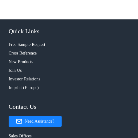
Quick Links
Free Sample Request
Cross Reference
New Products
Join Us
Investor Relations
Imprint (Europe)
Contact Us
Need Assistance?
Sales Offices