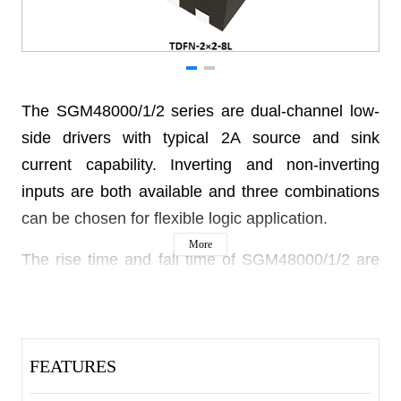
The SGM48000/1/2 series are dual-channel low-
side drivers with typical 2A source and sink
current capability. Inverting and non-inverting
inputs are both available and three combinations
can be chosen for flexible logic application.
More
The rise time and fall time of SGM48000/1/2 are
matched to be 12ns and 13ns respectively, which
allows the pulse widths to deliver to the outputs
with minimum timing errors and clock skew
FEATURES
issues. Unique technique is integrated to achieve
minimum overlap of the outputs, which reduces