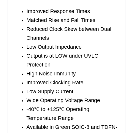
the dynamic switching losses.
Improved Response Times
The SGM48000/1/2 are available in Green SOIC-
Matched Rise and Fall Times
8 and TDFN-2×2-8L packages. They operate over
Reduced Clock Skew between Dual
an ambient temperature range of -40
Channels
℃
to +125
℃
.
Low Output Impedance
Output is at LOW under UVLO
Protection
High Noise Immunity
Improved Clocking Rate
Low Supply Current
Wide Operating Voltage Range
-40
℃
to +125
℃
Operating
Temperature Range
Available in Green SOIC-8 and TDFN-