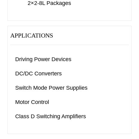
2×2-8L Packages
APPLICATIONS
Driving Power Devices
DC/DC Converters
Switch Mode Power Supplies
Motor Control
Class D Switching Amplifiers