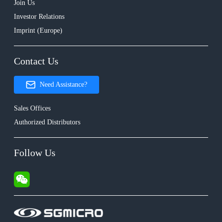
Join Us
Investor Relations
Imprint (Europe)
Contact Us
Need Assistance?
Sales Offices
Authorized Distributors
Follow Us