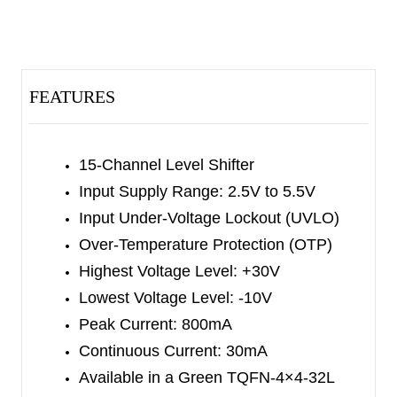
generated by the different settings which are
outside the device. The low-impedance transistors
that are located at the outputs of the device will
FEATURES
generate fast transit, even driving the LCD panel
(a capacitive load).
The SGM4590 has the input under-voltage
15-Channel Level Shifter
lockout (UVLO) and the over-temperature
Input Supply Range: 2.5V to 5.5V
protection (OTP) functions.
Input Under-Voltage Lockout (UVLO)
Over-Temperature Protection (OTP)
The SGM4590 is available in a Green TQFN-4×4-
Highest Voltage Level: +30V
32L package and it operates over the temperature
Lowest Voltage Level: -10V
range of -40
℃
to +85
℃
.
Peak Current: 800mA
Continuous Current: 30mA
Available in a Green TQFN-4×4-32L