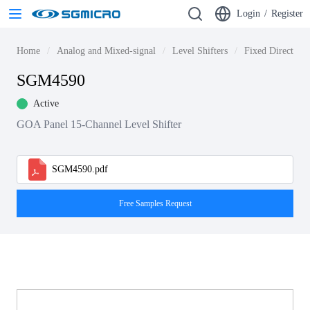
Login
/
Register
Home
Analog and Mixed-signal
Level Shifters
Fixed Direction 
SGM4590
Active
GOA Panel 15-Channel Level Shifter
SGM4590.pdf
Free Samples Request