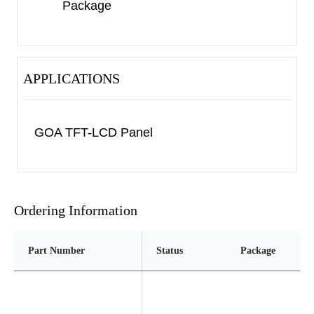
Package
APPLICATIONS
GOA TFT-LCD Panel
Ordering Information
Part Number
Status
Package