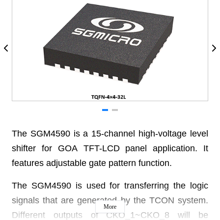
The SGM4590 is a 15-channel high-voltage level
shifter for GOA TFT-LCD panel application. It
features adjustable gate pattern function.
The SGM4590 is used for transferring the logic
signals that are generated by the TCON system.
More
Different outputs of CKO_1~CKO_8 will be