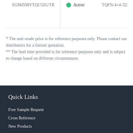
SGM4590YTQU32G/TR
Active
TQFN-4×4-32L
*
The unit resale price is for reference purposes only. Please contact our
distributors for a formal quotation.
**
The lead time provided is for reference purposes only and is subject
to change based on different circumstances.
Quick Links
Free Sample Request
Cross Reference
New Products