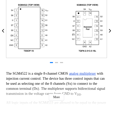
The SGM4522 is a single 8-channel CMOS
analog multiplexer
with
injection current control. The device has three control inputs that can
be used as selecting one of the 8 channels (Sx) to connect to the
common terminal (Dx). The multiplexer supports bidirectional signal
transmission in the voltage range from GND to V
.
DD
More
All logic inputs of the SGM4522 are allowed to be equal to the power
supply voltage and compatible with TTL and CMOS logic thresholds
standards during normal operation of the power supply. Besides, all