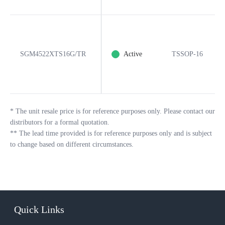
SGM4522XTS16G/TR
Active
TSSOP-16
*
The unit resale price is for reference purposes only. Please contact our
distributors for a formal quotation.
**
The lead time provided is for reference purposes only and is subject
to change based on different circumstances.
Quick Links