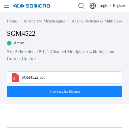
Login
/
Register
Home
Analog and Mixed-signal
Analog Switches & Multiplexers
SGM4522
Active
5V, Bidirectional 8:1, 1-Channel Multiplexer with Injection
Current Control
SGM4522.pdf
Free Samples Request