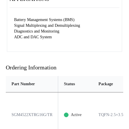
Battery Management Systems (BMS)
Signal Multiplexing and Demultiplexing
Diagnostics and Monitoring
ADC and DAC System
Ordering Information
Part Number
Status
Package
SGM4522XTRG16G/TR
Active
TQFN-2.5×3.5-1