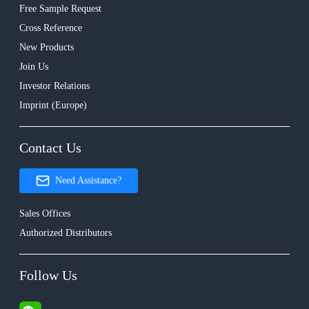
Free Sample Request
Cross Reference
New Products
Join Us
Investor Relations
Imprint (Europe)
Contact Us
Need Assistance?
Sales Offices
Authorized Distributors
Follow Us