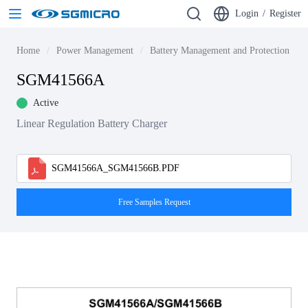
Login
/
Register
Home
Power Management
Battery Management and Protection ICs
SGM41566A
Active
Linear Regulation Battery Charger
SGM41566A_SGM41566B.PDF
Free Samples Request