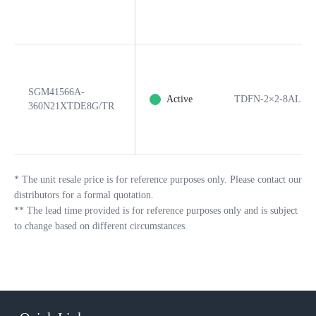
SGM41566A-
Active
TDFN-2×2-8AL
360N21XTDE8G/TR
*
The unit resale price is for reference purposes only. Please contact our
distributors for a formal quotation.
**
The lead time provided is for reference purposes only and is subject
to change based on different circumstances.