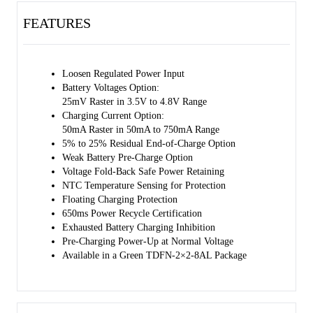
temperature.
FEATURES
Loosen Regulated Power Input
Battery Voltages Option:
25mV Raster in 3.5V to 4.8V Range
Charging Current Option:
50mA Raster in 50mA to 750mA Range
5% to 25% Residual End-of-Charge Option
Weak Battery Pre-Charge Option
Voltage Fold-Back Safe Power Retaining
NTC Temperature Sensing for Protection
Floating Charging Protection
650ms Power Recycle Certification
Exhausted Battery Charging Inhibition
Pre-Charging Power-Up at Normal Voltage
Available in a Green TDFN-2×2-8AL Package