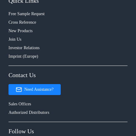
Quick Links
Free Sample Request
Cross Reference
New Products
Join Us
Investor Relations
Imprint (Europe)
Contact Us
Need Assistance?
Sales Offices
Authorized Distributors
Follow Us