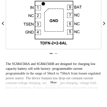
The SGM41566A and SGM41566B are designed for charging low
capacity battery cell with factory- programmable current
programmable in the range of 50mA to 750mA from loosen regulated
power source. The device features low drop-out constant-current
More
constant-voltage charging, weak battery pre-charging, voltage fold-
back safe retaining, floating charging protection and system start-up
pre-charge, with NTC sensing protection.
The SGM41566A and SGM41566B are available in a Green TDFN-
2×2-8AL package. It operates in -40℃ to +125℃ junction