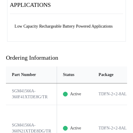
APPLICATIONS
Low Capacity Rechargeable Battery Powered Applications
Ordering Information
Part Number
Status
Package
SGM41566A-
Active
TDFN-2×2-8AL
360F41XTDE8G/TR
SGM41566A-
Active
TDFN-2×2-8AL
360N21XTDE8DG/TR