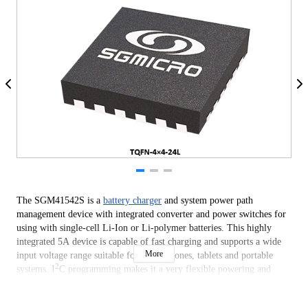
The SGM41542S is a
battery charger
and system power path
management device with integrated converter and power switches for
using with single-cell Li-Ion or Li-polymer batteries. This highly
integrated 5A device is capable of fast charging and supports a wide
More
input voltage range suitable for smart phones, tablets and portable
2
systems. I
C programming makes it a very flexible powering and
charger design solution.
The device includes four main power switches: input reverse blocking