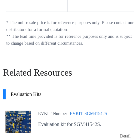
*
The unit resale price is for reference purposes only. Please contact our
distributors for a formal quotation.
**
The lead time provided is for reference purposes only and is subject
to change based on different circumstances.
Related Resources
Evaluation Kits
EVKIT Number:
EVKIT-SGM41542S
Evaluation kit for SGM41542S.
Detail