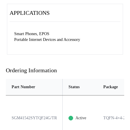
APPLICATIONS
Smart Phones, EPOS
Portable Internet Devices and Accessory
Ordering Information
Part Number
Status
Package
SGM41542SYTQF24G/TR
Active
TQFN-4×4-24L