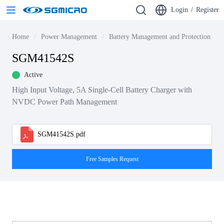
Login
/
Register
Home
Power Management
Battery Management and Protection ICs
SGM41542S
Active
High Input Voltage, 5A Single-Cell Battery Charger with
NVDC Power Path Management
SGM41542S.pdf
Free Samples Request