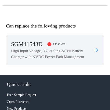
Can replace the following products
SGM41543D
Obsolete
High Input Voltage, 3.78A Single-Cell Battery
Charger with NVDC Power Path Management
Quick Links
Free Sample Request
Cross Reference
New Products