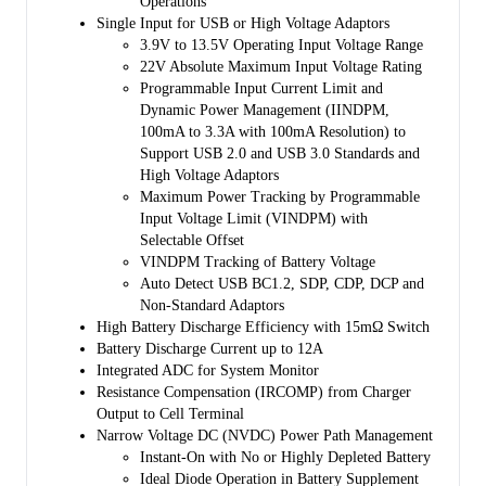
Operations
programmable minimum system voltage (3.5V by default). Therefore,
Single Input for USB or High Voltage Adaptors
system power is maintained even if the battery is completely depleted
3.9V to 13.5V Operating Input Voltage Range
or removed. Dynamic power management (DPM) feature is also
22V Absolute Maximum Input Voltage Rating
included that automatically reduces the charge current if the input
Programmable Input Current Limit and
current or voltage limit is reached. If the system load continues to
Dynamic Power Management (IINDPM,
increase after reduction of charge current down to zero, the power
100mA to 3.3A with 100mA Resolution) to
path management provides the deficit from battery by discharging
Support USB 2.0 and USB 3.0 Standards and
battery to the system until the system power demand is fulfilled. This
High Voltage Adaptors
is called supplement mode, which prevents the input source from
Maximum Power Tracking by Programmable
overloading.
Input Voltage Limit (VINDPM) with
Starting and termination of a charging cycle can be accomplished
Selectable Offset
without software control. The sensed battery voltage is used to decide
VINDPM Tracking of Battery Voltage
for starting phase of charging in one of the three phases of charging
Auto Detect USB BC1.2, SDP, CDP, DCP and
cycle: pre-conditioning, constant current or constant voltage. When
Non-Standard Adaptors
the charge current falls below a preset limit and the battery voltage is
High Battery Discharge Efficiency with 15mΩ Switch
above recharge threshold, the charger function will automatically
Battery Discharge Current up to 12A
terminate and end the charging cycle. If the voltage of a charged
Integrated ADC for System Monitor
battery falls below the recharge threshold, the charger begins another
Resistance Compensation (IRCOMP) from Charger
charging cycle.
Output to Cell Terminal
Narrow Voltage DC (NVDC) Power Path Management
Several safety features are provided in the SGM41542S such as over-
Instant-On with No or Highly Depleted Battery
voltage and over-current protections, battery temperature monitoring,
Ideal Diode Operation in Battery Supplement