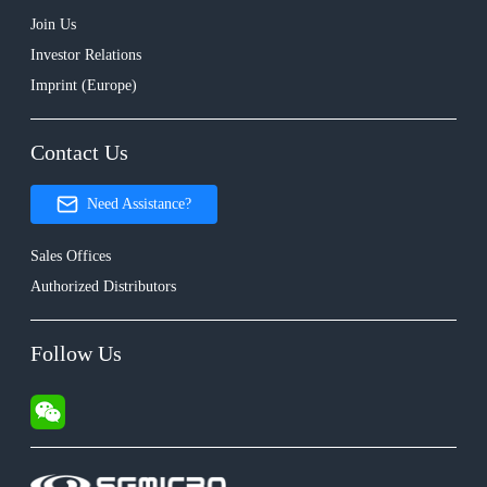
Join Us
Investor Relations
Imprint (Europe)
Contact Us
Need Assistance?
Sales Offices
Authorized Distributors
Follow Us