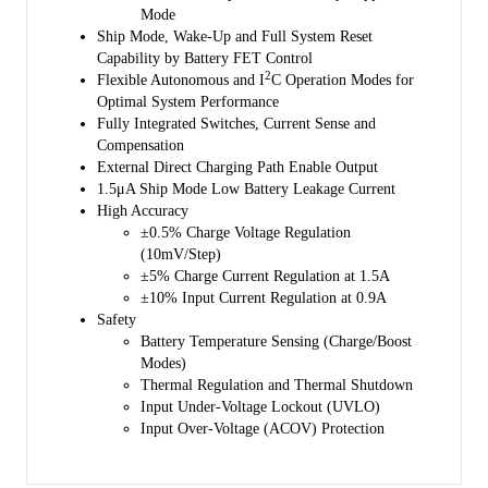
charging safety timing, thermal shutdown and input UVLO. TS pin is
Mode
connected to an NTC thermistor for battery temperature monitoring
Ship Mode, Wake-Up and Full System Reset
and protection in both charge and Boost modes according to JEITA
Capability by Battery FET Control
profile. This device also features thermal regulation in which the
2
Flexible Autonomous and I
C Operation Modes for
charge current is reduced, if the junction temperature exceeds 80℃ or
Optimal System Performance
120℃ (selectable).
Fully Integrated Switches, Current Sense and
Compensation
Charging status is reported by the STAT output and fault/status bits. A
External Direct Charging Path Enable Output
negative pulse is sent to the nINT output pin as soon as a fault occurs
1.5μA Ship Mode Low Battery Leakage Current
to notify the host. BATFET reset control is provided by nQON pin to
High Accuracy
exit ship mode or for a full system reset.
±0.5% Charge Voltage Regulation
(10mV/Step)
The SGM41542S also provides an 8-bit analog-to-digital converter
±5% Charge Current Regulation at 1.5A
(ADC) for monitoring input current and charge current and
±10% Input Current Regulation at 0.9A
input/battery/system/TS voltages.
Safety
Battery Temperature Sensing (Charge/Boost
The SGM41542S is available in a Green TQFN-4×4-24L package.
Modes)
Thermal Regulation and Thermal Shutdown
Input Under-Voltage Lockout (UVLO)
Input Over-Voltage (ACOV) Protection