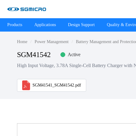
Products
Applications
Design Support
Quality & Envi
Home
Power Management
Battery Management and Protectio
SGM41542
Active
High Input Voltage, 3.78A Single-Cell Battery Charger wi
SGM41541_SGM41542.pdf