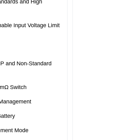
andards and High
le Input Voltage Limit
CP and Non-Standard
9mΩ Switch
 Management
attery
lement Mode