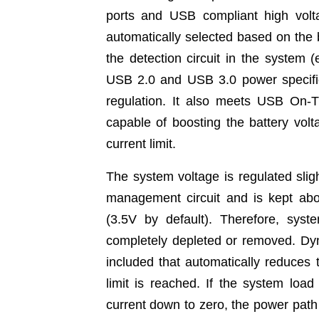
ports and USB compliant high voltag
automatically selected based on the b
the detection circuit in the syst
USB 2.0 and USB 3.0 power specifica
regulation. It also meets USB On-T
capable of boosting the battery vol
current limit.
The system voltage is regulated slig
management circuit and is kept a
(3.5V by default). Therefore, syst
completely depleted or removed. D
included that automatically reduces t
limit is reached. If the system load
current down to zero, the power path