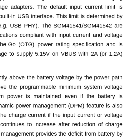
e adapters. The default input current limit is
uilt-in USB interface. This limit is determined by
em (e.g. USB PHY). The SGM41541/SGM41542 are
tions compliant with input current and voltage
he-Go (OTG) power rating specification and is
tage to supply 5.15V on VBUS with 2A (or 1.2A)
htly above the battery voltage by the power path
bove the programmable minimum system voltage
em power is maintained even if the battery is
ynamic power management (DPM) feature is also
he charge current if the input current or voltage
 continues to increase after reduction of charge
 management provides the deficit from battery by