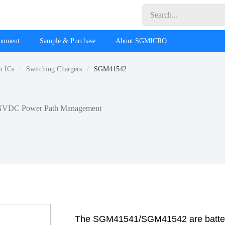
ronment
Sample & Purchase
About SGMICRO
n ICs
Switching Chargers
SGM41542
th NVDC Power Path Management
The SGM41541/SGM41542 are batter