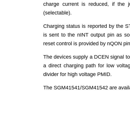
charge current is reduced, if the 
(selectable).
Charging status is reported by the ST
is sent to the nINT output pin as s
reset control is provided by nQON pin 
The devices supply a DCEN signal to
a direct charging path for low volta
divider for high voltage PMID.
The SGM41541/SGM41542 are availa