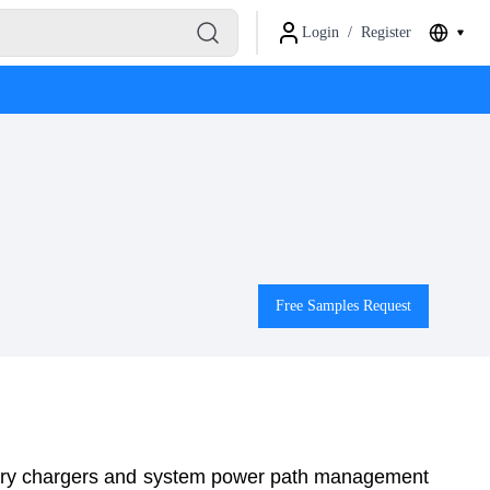
Login
/
Register
Free Samples Request
y chargers and system power path management