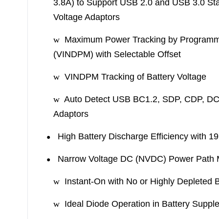
3.8A) to Support USB 2.0 and USB 3.0 St
Voltage Adaptors
w
Maximum Power Tracking by Programmab
(VINDPM) with Selectable Offset
w
VINDPM Tracking of Battery Voltage
w
Auto Detect USB BC1.2, SDP, CDP, D
Adaptors
High Battery Discharge Efficiency with 1
●
Narrow Voltage DC (NVDC) Power Path
●
w
Instant-On with No or Highly Depleted B
w
Ideal Diode Operation in Battery Supp