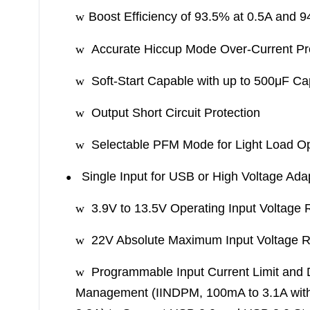
w
Boost Efficiency of 93.5% at 0.5A and 
w
Accurate Hiccup Mode Over-Current Pr
w
Soft-Start Capable with up to 500μF Ca
w
Output Short Circuit Protection
w
Selectable PFM Mode for Light Load O
Single Input for USB or High Voltage Ada
●
w
3.9V to 13.5V Operating Input Voltage
w
22V Absolute Maximum Input Voltage R
w
Programmable Input Current Limit and
Management (IINDPM, 100mA to 3.1A wit