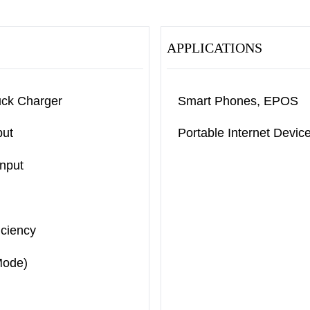
APPLICATIONS
uck Charger
Smart Phones, EPOS
put
Portable Internet Devi
Input
iciency
Mode)