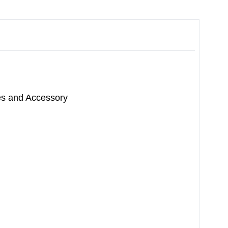
ces and Accessory