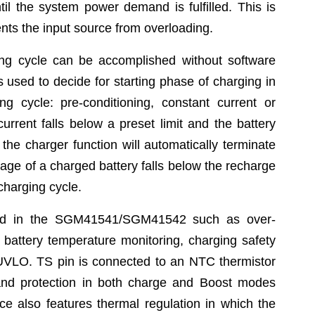
til the system power demand is fulfilled. This is
ts the input source from overloading.
ing cycle can be accomplished without software
s used to decide for starting phase of charging in
g cycle: pre-conditioning, constant current or
rrent falls below a preset limit and the battery
the charger function will automatically terminate
tage of a charged battery falls below the recharge
charging cycle.
ided in the SGM41541/SGM41542 such as over-
, battery temperature monitoring, charging safety
UVLO. TS pin is connected to an NTC thermistor
 and protection in both charge and Boost modes
ice also features thermal regulation in which the