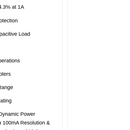
94.3% at 1A
otection
pacitive Load
perations
pters
 Range
ating
 Dynamic Power
h 100mA Resolution &