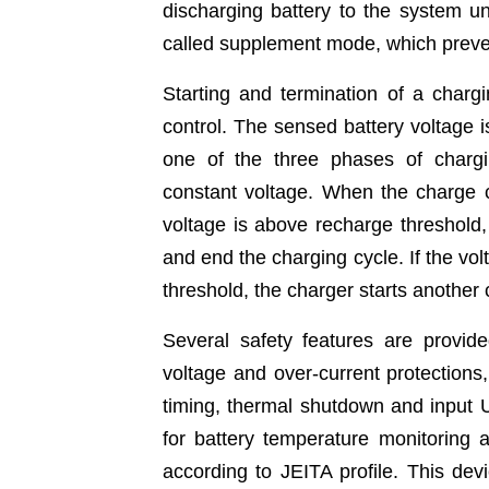
discharging battery to the system un
called supplement mode, which preven
Starting and termination of a charg
control. The sensed battery voltage i
one of the three phases of chargin
constant voltage. When the charge cu
voltage is above recharge threshold, 
and end the charging cycle. If the vol
threshold, the charger starts another 
Several safety features are prov
voltage and over-current protections
timing, thermal shutdown and input 
for battery temperature monitoring
according to JEITA profile. This dev