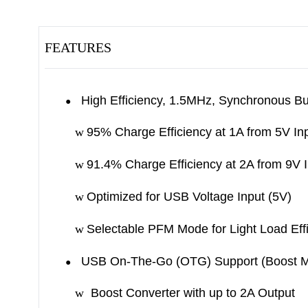
FEATURES
High Efficiency, 1.5MHz, Synchronous B
●
w
95% Charge Efficiency at 1A from 5V In
w
91.4% Charge Efficiency at 2A from 9V 
w
Optimized for USB Voltage Input (5V)
w
Selectable PFM Mode for Light Load Eff
USB On-The-Go (OTG) Support (Boost 
●
w
Boost Converter with up to 2A Output