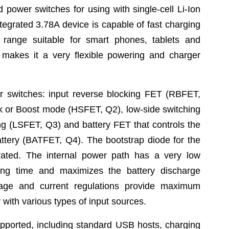
 power switches for using with single-cell Li-Ion
ntegrated 3.78A device is capable of fast charging
 range suitable for smart phones, tablets and
makes it a very flexible powering and charger
r switches: input reverse blocking FET (RBFET,
ck or Boost mode (HSFET, Q2), low-side switching
g (LSFET, Q3) and battery FET that controls the
attery (BATFET, Q4). The bootstrap diode for the
grated. The internal power path has a very low
ing time and maximizes the battery discharge
ltage and current regulations provide maximum
 with various types of input sources.
upported, including standard USB hosts, charging