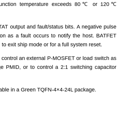
junction temperature exceeds 80
℃
or 120
℃
AT output and fault/status bits. A negative pulse
oon as a fault occurs to notify the host. BATFET
to exit ship mode or for a full system reset.
 control an external P-MOSFET or load switch as
ge PMID, or to control a 2:1 switching capacitor
ble in a Green TQFN-4×4-24L package.