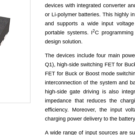
devices with integrated converter and
or Li-polymer batteries. This highly i
and supports a wide input voltage
2
portable systems. I
C programming 
design solution.
The devices include four main powe
Q1), high-side switching FET for Bu
FET for Buck or Boost mode switchin
interconnection of the system and b
high-side gate driving is also inte
impedance that reduces the charg
efficiency. Moreover, the input vo
charging power delivery to the battery
A wide range of input sources are s