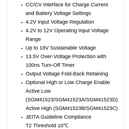
of -40
℃
to +85
CC/CV Interface for Charge Current
℃
.
and Battery Voltage Settings
4.2V Input Voltage Regulation
4.2V to 12V Operating Input Voltage
Range
Up to 18V Sustainable Voltage
13.5V Over-Voltage Protection with
100ns Turn-Off Timer
Output Voltage Fold-Back Retaining
Optional High or Low Charge Enable
Active Low
(SGM41523/SGM41523A/SGM41523D)
Active High (SGM41523B/SGM41523C)
JEITA Guideline Compliance
T2 Threshold 10
℃