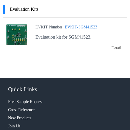
Evaluation Kits
EVKIT Number:
EVKIT-SGM41523
Evaluation kit for SGM41523.
Detail
Quick Links
Free Sample Request
Cross Reference
New Products
Join Us