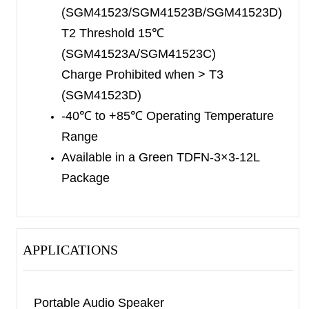
(SGM41523/SGM41523B/SGM41523D)
T2 Threshold 15
℃
(SGM41523A/SGM41523C)
Charge Prohibited when > T3
(SGM41523D)
-40
℃
to +85
℃
Operating Temperature
Range
Available in a Green TDFN-3×3-12L
Package
APPLICATIONS
Portable Audio Speaker