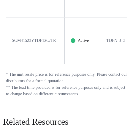
SGM41523YTDF12G/TR
Active
TDFN-3×3-12
*
The unit resale price is for reference purposes only. Please contact our
distributors for a formal quotation.
**
The lead time provided is for reference purposes only and is subject
to change based on different circumstances.
Related Resources