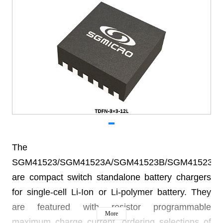
The
SGM41523/SGM41523A/SGM41523B/SGM41523C
are compact switch standalone battery chargers
for single-cell Li-Ion or Li-polymer battery. They
are featured with resistor programmable
More
maximum charge current, ordering selections of