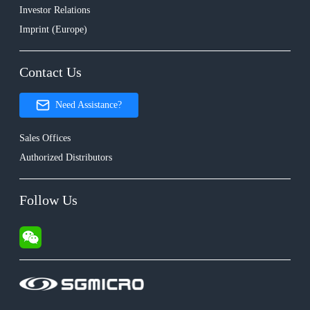
Investor Relations
Imprint (Europe)
Contact Us
Need Assistance?
Sales Offices
Authorized Distributors
Follow Us