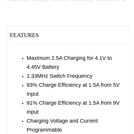
preset end of charge current and pre-charge
current and floating time out. The
SGM41523/SGM41523A/
FEATURES
SGM41523B/SGM41523C/SGM41523D also
have other safety features, such as over-voltage
and over-current protections, fold-back retaining,
Maximum 2.5A Charging for 4.1V to
input under-voltage lockout, battery temperature
4.45V Battery
monitoring and thermal shutdown. These features
1.33MHz Switch Frequency
ensure safe and reliable operation, ease of design
93% Charge Efficiency at 1.5A from 5V
and a comfortable user experience.
Input
The
91% Charge Efficiency at 1.5A from 9V
SGM41523/SGM41523A/SGM41523B/SGM41523C
Input
are available in a Green TDFN-3×3-12L package.
Charging Voltage and Current
They operate over an ambient temperature range
Programmable