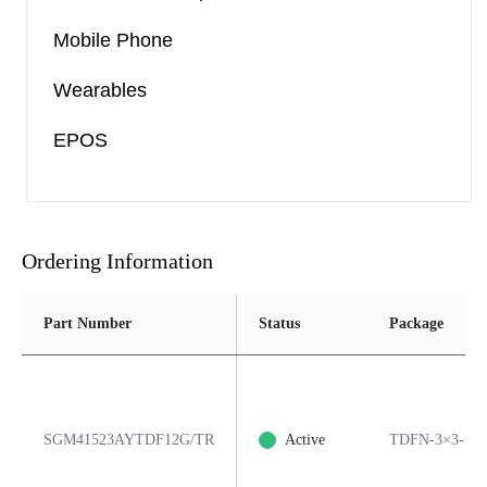
Mobile Phone
Wearables
EPOS
Ordering Information
Part Number
Status
Package
SGM41523AYTDF12G/TR
Active
TDFN-3×3-12