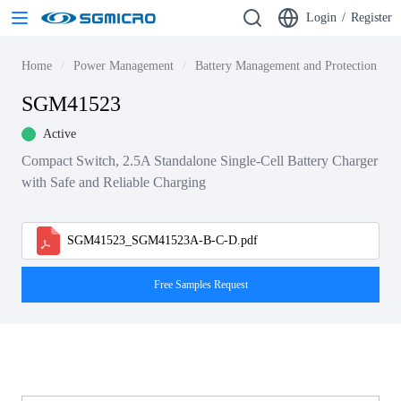
Login
/
Register
Home
Power Management
Battery Management and Protection ICs
SGM41523
Active
Compact Switch, 2.5A Standalone Single-Cell Battery Charger
with Safe and Reliable Charging
SGM41523_SGM41523A-B-C-D.pdf
Free Samples Request