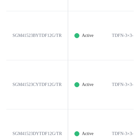
SGM41523BYTDF12G/TR
Active
TDFN-3×3-12
SGM41523CYTDF12G/TR
Active
TDFN-3×3-12
SGM41523DYTDF12G/TR
Active
TDFN-3×3-12