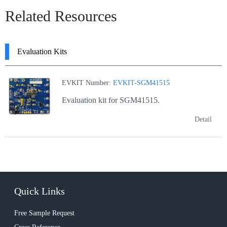
Related Resources
Evaluation Kits
EVKIT Number:
EVKIT-SGM41515
Evaluation kit for SGM41515.
Detail
Quick Links
Free Sample Request