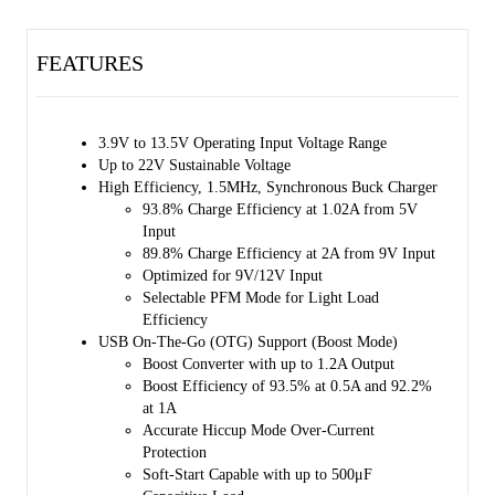
FET (RBFET, Q1), high-side switching FET for Buck or Boost mode
(HSFET, Q2), low-side switching FET for Buck or Boost mode
FEATURES
(LSFET, Q3) and battery FET that controls the interconnection of the
system and battery (BATFET, Q4). The bootstrap diode for the high-
side gate driving is also integrated. The internal power path has a very
low impedance that reduces the charging time and maximizes the
3.9V to 13.5V Operating Input Voltage Range
battery discharge efficiency. Moreover, the input voltage and current
Up to 22V Sustainable Voltage
regulations provide maximum charging power delivery to the battery
High Efficiency, 1.5MHz, Synchronous Buck Charger
with various types of input sources.
93.8% Charge Efficiency at 1.02A from 5V
Input
A wide range of input sources are supported, including standard USB
89.8% Charge Efficiency at 2A from 9V Input
hosts, charging ports and USB compliant high voltage adaptors. The
Optimized for 9V/12V Input
default input current limit is automatically selected based on the built-
Selectable PFM Mode for Light Load
in USB interface. This limit is determined by the detection circuit in
Efficiency
the system (e.g. USB PHY). The
USB On-The-Go (OTG) Support (Boost Mode)
SGM41515/SGM41515A/SGM41515D are USB 2.0 and USB 3.0
Boost Converter with up to 1.2A Output
power specifications compliant with input current and voltage
Boost Efficiency of 93.5% at 0.5A and 92.2%
regulation. It also meets USB On-The-Go (OTG) power rating
at 1A
specification and is capable of boosting the battery voltage to supply
Accurate Hiccup Mode Over-Current
5.15V on VBUS with 1.2A (or 0.5A) current limit.
Protection
Soft-Start Capable with up to 500μF
The system voltage is regulated slightly above the battery voltage by