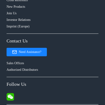
Cross Reference
New Products
Join Us
Investor Relations
Imprint (Europe)
Contact Us
Need Assistance?
Sales Offices
Authorized Distributors
Follow Us