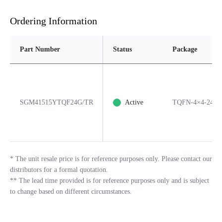
Ordering Information
Part Number
Status
Package
SGM41515YTQF24G/TR
Active
TQFN-4×4-24L
*
The unit resale price is for reference purposes only. Please contact our
distributors for a formal quotation.
**
The lead time provided is for reference purposes only and is subject
to change based on different circumstances.