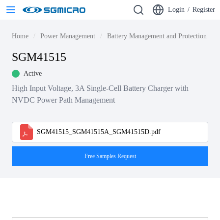
Login
/
Register
Home
Power Management
Battery Management and Protection ICs
SGM41515
Active
High Input Voltage, 3A Single-Cell Battery Charger with
NVDC Power Path Management
SGM41515_SGM41515A_SGM41515D.pdf
Free Samples Request