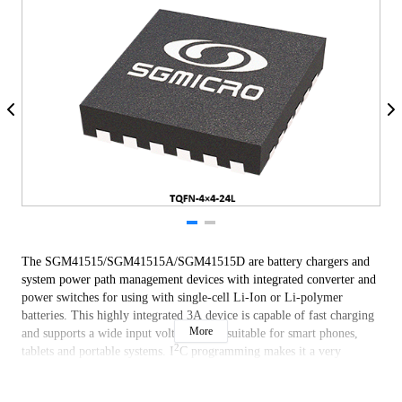
The SGM41515/SGM41515A/SGM41515D are battery chargers and
system power path management devices with integrated converter and
power switches for using with single-cell Li-Ion or Li-polymer
batteries. This highly integrated 3A device is capable of fast charging
More
and supports a wide input voltage range suitable for smart phones,
2
tablets and portable systems. I
C programming makes it a very
flexible powering and charger design solution.
The devices include four main power switches: input reverse blocking