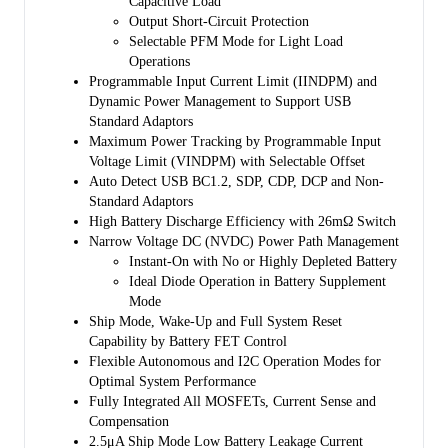
Capacitive Load
the power path management circuit and is kept above the
Output Short-Circuit Protection
programmable minimum system voltage (3.5V by default). Therefore,
Selectable PFM Mode for Light Load
system power is maintained even if the battery is completely depleted
Operations
or removed. Dynamic power management (DPM) feature is also
Programmable Input Current Limit (IINDPM) and
included that automatically reduces the charge current if the input
Dynamic Power Management to Support USB
current or voltage limit is reached. If the system load continues to
Standard Adaptors
increase after reduction of charge current down to zero, the power
Maximum Power Tracking by Programmable Input
path management provides the deficit from battery by discharging
Voltage Limit (VINDPM) with Selectable Offset
battery to the system until the system power demand is fulfilled. This
Auto Detect USB BC1.2, SDP, CDP, DCP and Non-
is called supplement mode, which prevents the input source from
Standard Adaptors
overloading.
High Battery Discharge Efficiency with 26mΩ Switch
Starting and termination of a charging cycle can be accomplished
Narrow Voltage DC (NVDC) Power Path Management
without software control. The sensed battery voltage is used to decide
Instant-On with No or Highly Depleted Battery
for starting phase of charging in one of the three phases of charging
Ideal Diode Operation in Battery Supplement
cycle: pre-conditioning, constant current or constant voltage. When
Mode
the charge current falls below a preset limit and the battery voltage is
Ship Mode, Wake-Up and Full System Reset
above recharge threshold, the charger function will automatically
Capability by Battery FET Control
terminate and end the charging cycle. If the voltage of a charged
Flexible Autonomous and I2C Operation Modes for
battery falls below the recharge threshold, the charger begins another
Optimal System Performance
charging cycle.
Fully Integrated All MOSFETs, Current Sense and
Compensation
Several safety features are provided in the SGM41515/
2.5μA Ship Mode Low Battery Leakage Current