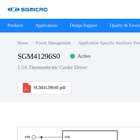
Products
Applications
Design Support
Quality & Envi
Home
Power Management
Application Specific Auxiliary Po
SGM41296S0
Active
1.5A Thermoelectric Cooler Driver
SGM41296S0.pdf