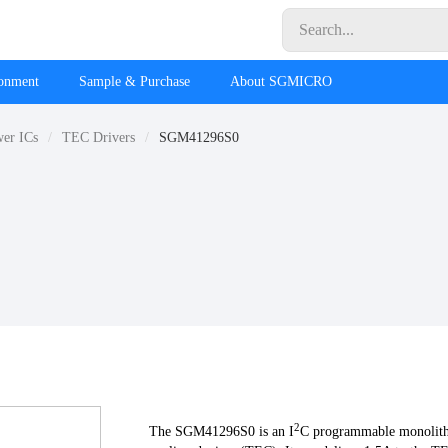
ronment
Sample & Purchase
About SGMICRO
wer ICs
TEC Drivers
SGM41296S0
2
The SGM41296S0 is an I
C programmable monolithi