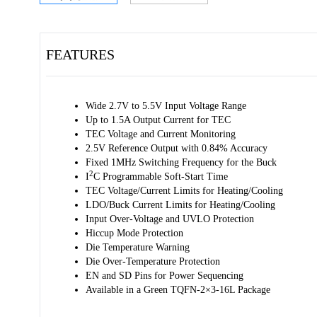
FEATURES
Wide 2.7V to 5.5V Input Voltage Range
Up to 1.5A Output Current for TEC
TEC Voltage and Current Monitoring
2.5V Reference Output with 0.84% Accuracy
Fixed 1MHz Switching Frequency for the Buck
2
I
C Programmable Soft-Start Time
TEC Voltage/Current Limits for Heating/Cooling
LDO/Buck Current Limits for Heating/Cooling
Input Over-Voltage and UVLO Protection
Hiccup Mode Protection
Die Temperature Warning
Die Over-Temperature Protection
EN and SD Pins for Power Sequencing
Available in a Green TQFN-2×3-16L Package