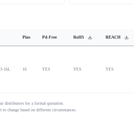
Pins
Pd-Free
RoHS
REACH
3-16L
16
YES
YES
YES
ur distributors for a formal quotation.
ct to change based on different circumstances.