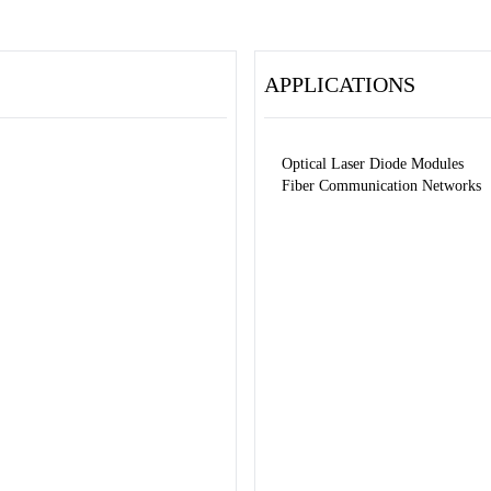
APPLICATIONS
Optical Laser Diode Modules
Fiber Communication Networks