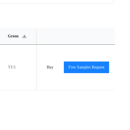
MSL
Operating
Material
Green
Rating
Temperature Range
Content
YES
MSL1
Buy
-40℃ to +125℃
Free Samples Request
View