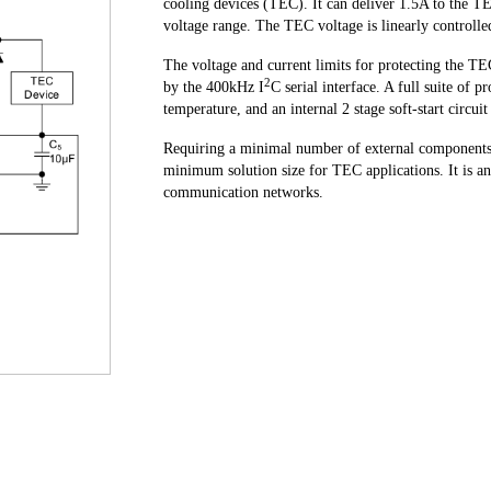
cooling devices (TEC). It can deliver 1.5A to the 
voltage range. The TEC voltage is linearly controll
The voltage and current limits for protecting the TEC
2
by the 400kHz I
C serial interface. A full suite of 
temperature, and an internal 2 stage soft-start circui
Requiring a minimal number of external component
minimum solution size for TEC applications. It is an 
communication networks.