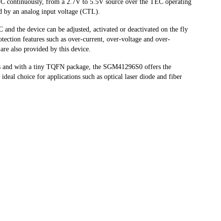
TEC continuously, from a 2.7V to 5.5V source over the TEC operating
ed by an analog input voltage (CTL).
 and the device can be adjusted, activated or deactivated on the fly
protection features such as over-current, over-voltage and over-
t are also provided by this device.
s and with a tiny TQFN package, the SGM41296S0 offers the
ideal choice for applications such as optical laser diode and fiber