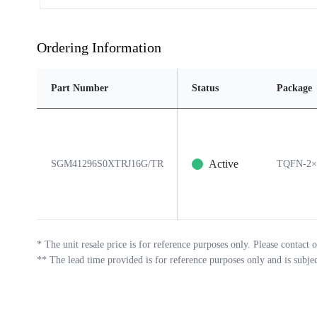
Ordering Information
Part Number
Status
Package
Active
SGM41296S0XTRJ16G/TR
TQFN-2×
*
The unit resale price is for reference purposes only. Please contact o
**
The lead time provided is for reference purposes only and is subje