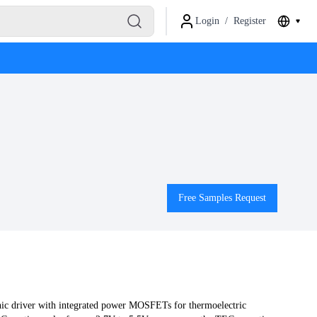
Login
/
Register
Free Samples Request
c driver with integrated power MOSFETs for thermoelectric