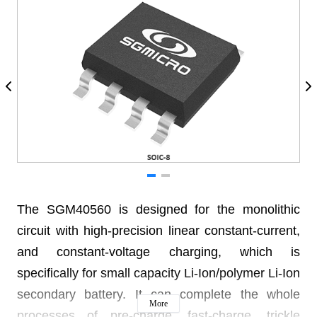
The SGM40560 is designed for the monolithic
circuit with high-precision linear constant-current,
and constant-voltage charging, which is
specifically for small capacity Li-Ion/polymer Li-Ion
secondary battery. It can complete the whole
More
processes of pre-charge, fast-charge, trickle