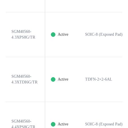
SGM40560-
Active
SOIC-8 (Exposed Pad)
4.3XPS8G/TR
SGM40560-
Active
TDFN-2×2-6AL
4.3XTDI6G/TR
SGM40560-
Active
SOIC-8 (Exposed Pad)
4.4XPS8G/TR