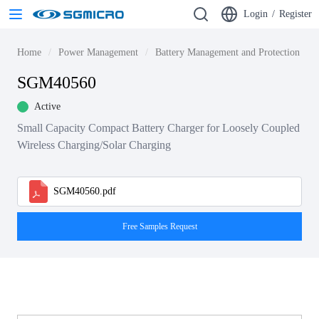
Login
/
Register
Home
Power Management
Battery Management and Protection ICs
SGM40560
Active
Small Capacity Compact Battery Charger for Loosely Coupled
Wireless Charging/Solar Charging
SGM40560.pdf
Free Samples Request