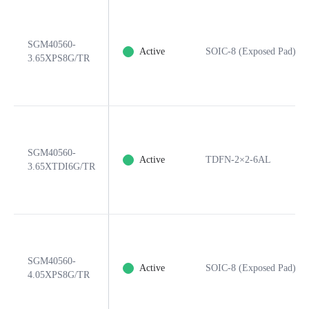
SGM40560-
Active
SOIC-8 (Exposed Pad)
3.65XPS8G/TR
SGM40560-
Active
TDFN-2×2-6AL
3.65XTDI6G/TR
SGM40560-
Active
SOIC-8 (Exposed Pad)
4.05XPS8G/TR