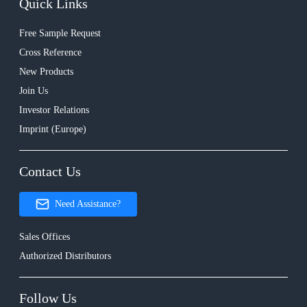
Quick Links
Free Sample Request
Cross Reference
New Products
Join Us
Investor Relations
Imprint (Europe)
Contact Us
Need Assistance?
Sales Offices
Authorized Distributors
Follow Us