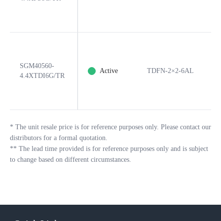
SGM40560-
Active
TDFN-2×2-6AL
4.4XTDI6G/TR
*
The unit resale price is for reference purposes only. Please contact our
distributors for a formal quotation.
**
The lead time provided is for reference purposes only and is subject
to change based on different circumstances.