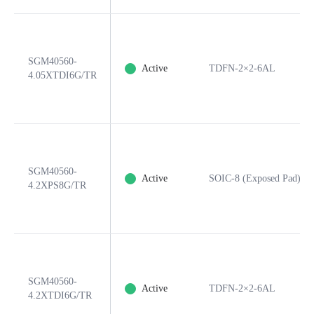
SGM40560-
Active
TDFN-2×2-6AL
4.05XTDI6G/TR
SGM40560-
Active
SOIC-8 (Exposed Pad)
4.2XPS8G/TR
SGM40560-
Active
TDFN-2×2-6AL
4.2XTDI6G/TR