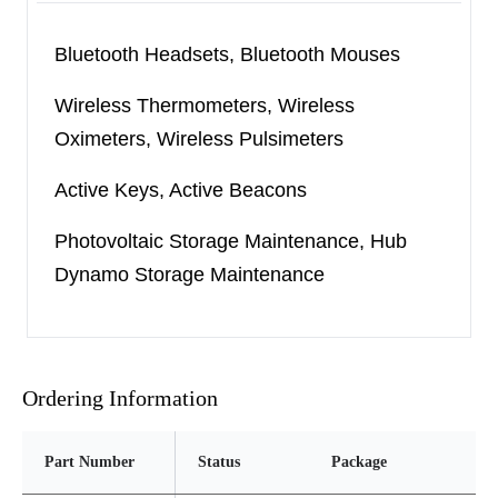
devices. It has the voltage fold-back holding
function and thermal current limit function so that
Bluetooth Headsets, Bluetooth Mouses
the external power source can be used to supply
Wireless Thermometers, Wireless
power to the load for a long time safely and stably.
Oximeters, Wireless Pulsimeters
The SGM40560 is available in Green TDFN-2×2-
Active Keys, Active Beacons
6AL and SOIC-8 (Exposed Pad) packages and is
rated over the -40
℃
to +125
℃
temperature
Photovoltaic Storage Maintenance, Hub
range.
Dynamo Storage Maintenance
Ordering Information
Part Number
Status
Package