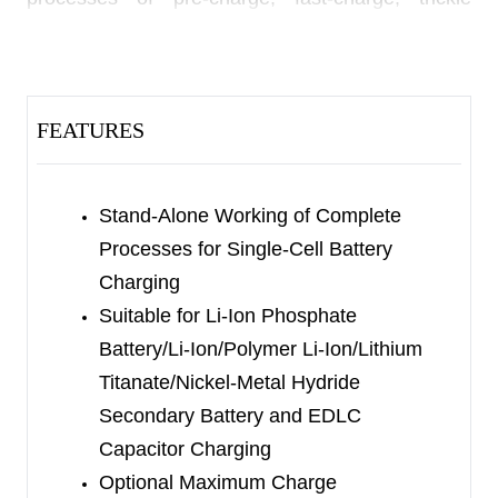
floating charge, voltage fold-back holding,
resistive voltage drop compensation and recharge
stand-alone. The maximum charge voltage is
FEATURES
fixed with five options:
SGM40560-3.65 corresponds to
3.65V/3.709V/4.547V
Stand-Alone Working of Complete
Processes for Single-Cell Battery
SGM40560-4.05 corresponds to
Charging
4.05V/4.108V/5.045V
Suitable for Li-Ion Phosphate
Battery/Li-Ion/Polymer Li-Ion/Lithium
SGM40560-4.2 corresponds to
Titanate/Nickel-Metal Hydride
4.2V/4.257V/5.235V
Secondary Battery and EDLC
SGM40560-4.3 corresponds to
Capacitor Charging
4.3V/4.356V/5.363V
Optional Maximum Charge