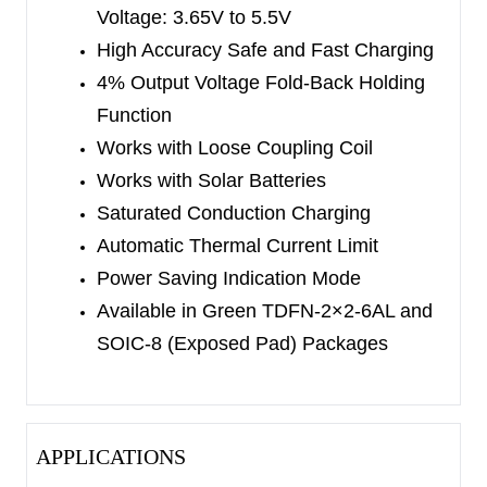
Voltage:
3.65V to 5.5V
SGM40560-4.4 corresponds to
High Accuracy Safe and Fast Charging
4.4V/4.466V/5.484V
4% Output Voltage Fold-Back Holding
The charge current is set with the external
Function
resistor. The slow blinking LED indicates charging
Works with Loose Coupling Coil
in progress and the continuous shining LED within
Works with Solar Batteries
a certain time indicates charging completion,
Saturated Conduction Charging
which can be charged even with weak energy. It
Automatic Thermal Current Limit
can operate with constant-voltage power supply,
Power Saving Indication Mode
additionally, depending on its features and control
Available in Green TDFN-2×2-6AL and
structure. It can charge for the loose coupling coil
SOIC-8 (Exposed Pad) Packages
with large voltage fluctuations and it also works
for the solar batteries with reverse current.
Therefore, it can provide flexible power supply
APPLICATIONS
options for wearable devices and mini portable