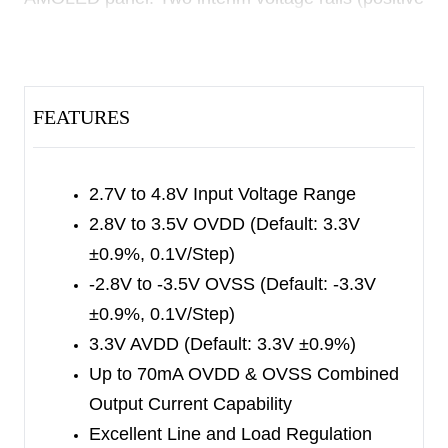
and negative) are generated by the integrated
adaptive ×1/×1.5 charge pump converter and an
inverting charge pump inverter. These rails are
FEATURES
regulated by LDOs to get clean and low ripple
positive (AVDD and OVDD) and negative (OVSS)
outputs. This device is optimized for symmetric
2.7V to 4.8V Input Voltage Range
output to get highest efficiency from the charge
2.8V to 3.5V OVDD (Default: 3.3V
pump inverter.
±0.9%, 0.1V/Step)
The SGM38045 is available in a Green WLCSP-
-2.8V to -3.5V OVSS (Default: -3.3V
1.2×2.4-17B package.
±0.9%, 0.1V/Step)
3.3V AVDD (Default: 3.3V ±0.9%)
Up to 70mA OVDD & OVSS Combined
Output Current Capability
Excellent Line and Load Regulation