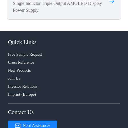
Single Inductor Triple Output AMOLED Display
Power Supply
Quick Links
Free Sample Request
Cross Reference
New Products
Join Us
Investor Relations
Imprint (Europe)
Contact Us
Need Assistance?