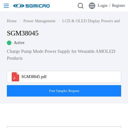
Login
/
Register
Home
Power Management
LCD & OLED Display Powers and Driv
SGM38045
Active
Charge Pump Mode Power Supply for Wearable AMOLED
Products
SGM38045.pdf
Free Samples Request