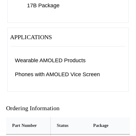
17B Package
APPLICATIONS
Wearable AMOLED Products
Phones with AMOLED Vice Screen
Ordering Information
Part Number
Status
Package