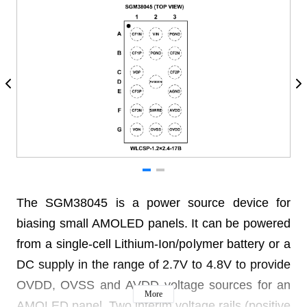
The SGM38045 is a power source device for
biasing small AMOLED panels. It can be powered
from a single-cell Lithium-Ion/polymer battery or a
DC supply in the range of 2.7V to 4.8V to provide
OVDD, OVSS and AVDD voltage sources for an
More
AMOLED panel. Two interim voltage rails (positive