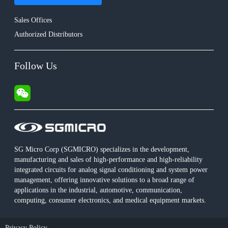
Sales Offices
Authorized Distributors
Follow Us
SG Micro Corp (SGMICRO) specializes in the development,
manufacturing and sales of high-performance and high-reliability
integrated circuits for analog signal conditioning and system power
management, offering innovative solutions to a broad range of
applications in the industrial, automotive, communication,
computing, consumer electronics, and medical equipment markets.
Privacy Policy