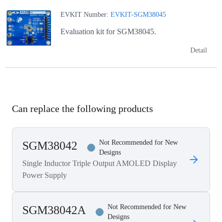
EVKIT Number:
EVKIT-SGM38045
Evaluation kit for SGM38045.
Detail
Can replace the following products
Not Recommended for New
SGM38042
Designs
Single Inductor Triple Output AMOLED Display
Power Supply
Not Recommended for New
SGM38042A
Designs