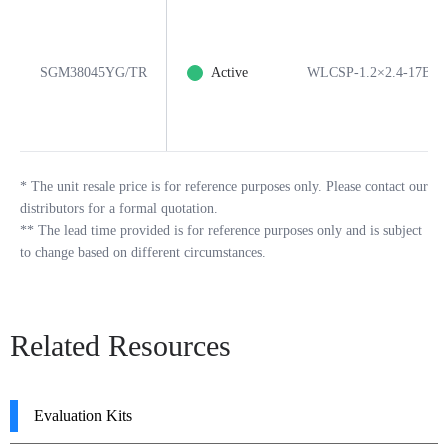
SGM38045YG/TR
Active
WLCSP-1.2×2.4-17B
*
The unit resale price is for reference purposes only. Please contact our
distributors for a formal quotation.
**
The lead time provided is for reference purposes only and is subject
to change based on different circumstances.
Related Resources
Evaluation Kits