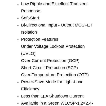
Low Ripple and Excellent Transient
Response
Soft-Start
Bi-Directional Input - Output MOSFET
Isolation
Protection Features
Under-Voltage Lockout Protection
(UVLO)
Over-Current Protection (OCP)
Short-Circuit Protection (SCP)
Over-Temperature Protection (OTP)
Power-Save Mode for Light-Load
Efficiency
Less than 1μA Shutdown Current
Available in a Green WLCSP-1.2×2.4-