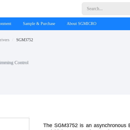
ronment
Sample & Purchase
About SGMICRO
rivers
SGM3752
imming Control
The SGM3752 is an asynchronous Boo