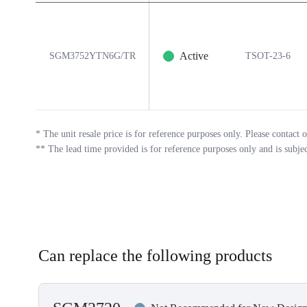
Active
SGM3752YTN6G/TR
TSOT-23-6
*
The unit resale price is for reference purposes only. Please contact o
**
The lead time provided is for reference purposes only and is subje
Can replace the following products