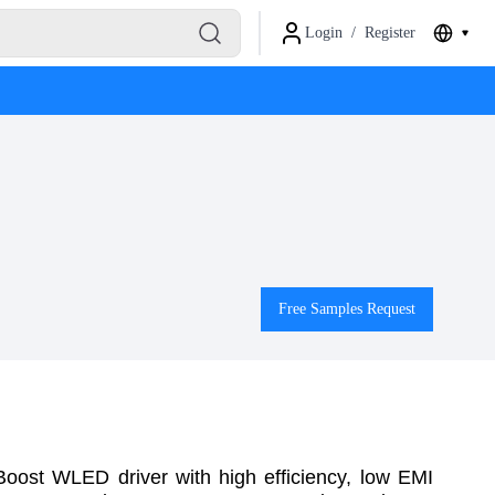
Login
/
Register
Free Samples Request
st WLED driver with high efficiency, low EMI 