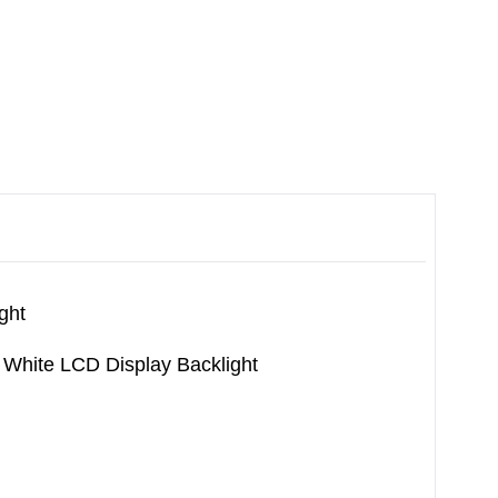
ght
White LCD Display Backlight