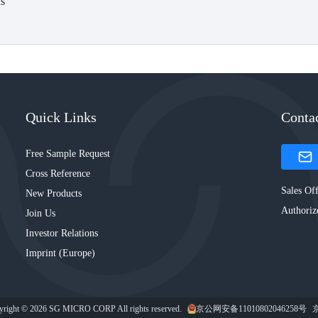
s
Quick Links
Conta
Free Sample Request
Cross Reference
Sales Off
New Products
Authoriz
Join Us
Investor Relations
Imprint (Europe)
yright © 2026 SG MICRO CORP All rights reserved.
京公网安备11010802046258号
京