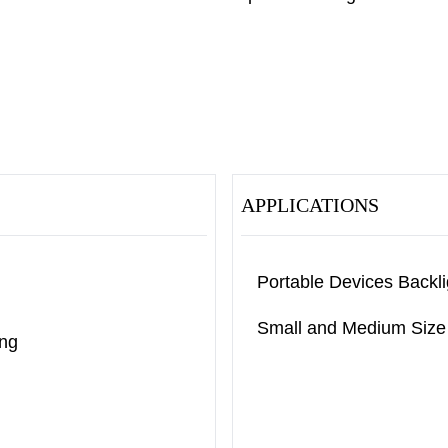
APPLICATIONS
Portable Devices Backli
Small and Medium Size 
ing