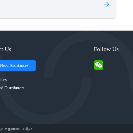
ct Us
Follow Us
Need Assistance?
ices
ed Distributors
ICP 备08010133号-2