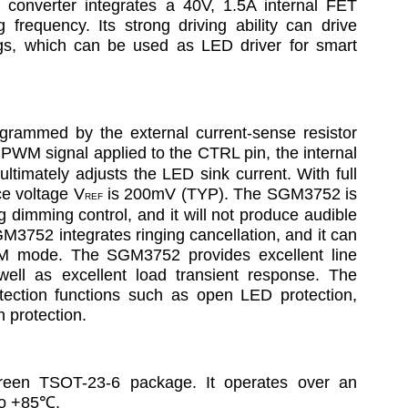
converter integrates a 40V, 1.5A internal FET 
frequency. Its strong driving ability can drive 
ings, which can be used as LED driver for smart 
rammed by the external current-sense resistor 
e PWM signal applied to the CTRL pin, the internal 
ltimately adjusts the LED sink current. With full 
ce voltage V
 is 200mV (TYP). The SGM3752 is 
REF
g dimming control, and it will not produce audible 
M3752 integrates ringing cancellation, and it can 
CM mode. The SGM3752 provides excellent line 
well as excellent load transient response. The 
ection functions such as open LED protection, 
 protection.
een TSOT-23-6 package. It operates over an 
to +85
℃
.