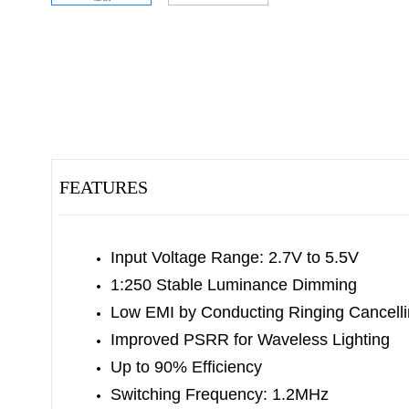
FEATURES
Input Voltage Range: 2.7V to 5.5V
1:250 Stable Luminance Dimming
Low EMI by Conducting Ringing Cancell
Improved PSRR for Waveless Lighting
Up to 90% Efficiency
Switching Frequency: 1.2MHz