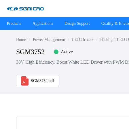
Products
Applications
Design Support
Quality & Envi
Home
Power Management
LED Drivers
Backlight LED D
SGM3752
Active
38V High Efficiency, Boost White LED Driver with PWM D
SGM3752.pdf