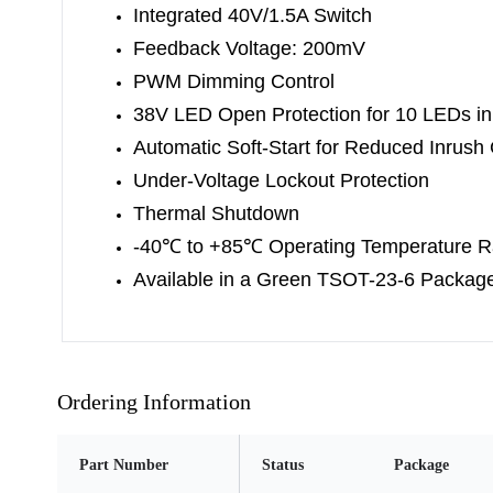
Integrated 40V/1.5A Switch
Feedback Voltage: 200mV
PWM Dimming Control
38V LED Open Protection for 10 LEDs in
Automatic Soft-Start for Reduced Inrush 
Under-Voltage Lockout Protection
Thermal Shutdown
-40
℃
to +85
℃
Operating Temperature 
Available in a Green TSOT-23-6 Packag
Ordering Information
Part Number
Status
Package