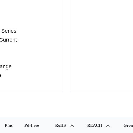
 Series
Current
Range
e
Pins
Pd-Free
RoHS
REACH
Gree