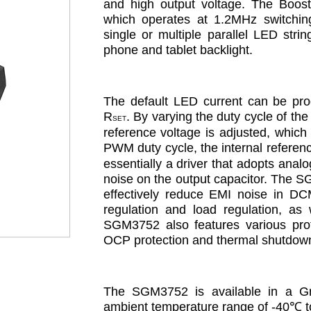
and high output voltage. The Boost 
which operates at 1.2MHz switching 
single or multiple parallel LED str
phone and tablet backlight.
The default LED current can be prog
R
. By varying the duty cycle of th
SET
reference voltage is adjusted, which u
PWM duty cycle, the internal referen
essentially a driver that adopts analo
noise on the output capacitor. The SG
effectively reduce EMI noise in D
regulation and load regulation, as 
SGM3752 also features various prot
OCP protection and thermal shutdown
The SGM3752 is available in a Gr
ambient temperature range of -40
℃
 