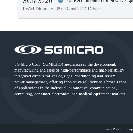
SGM3720
Not Recommended for New Design
PWM Dimming, 38V Boost LED Driver
SG Micro Corp (SGMICRO) specializes in the development,
manufacturing and sales of high-performance and high-reliability
integrated circuits for analog signal conditioning and system
power management, offering innovative solutions to a broad range
of applications in the industrial, automotive, communication,
computing, consumer electronics, and medical equipment markets.
Privacy Policy
Cop