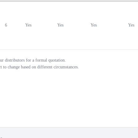
6
Yes
Yes
Yes
Yes
ur distributors for a formal quotation.
ct to change based on different circumstances.