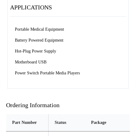
APPLICATIONS
Portable Medical Equipment 
Battery Powered Equipment 
Hot-Plug Power Supply 
Motherboard USB 
Power Switch Portable Media Players
Ordering Information
Part Number
Status
Package