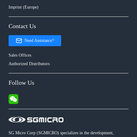
Imprint (Europe)
Contact Us
Need Assistance?
Sales Offices
Authorized Distributors
Follow Us
SG Micro Corp (SGMICRO) specializes in the development,