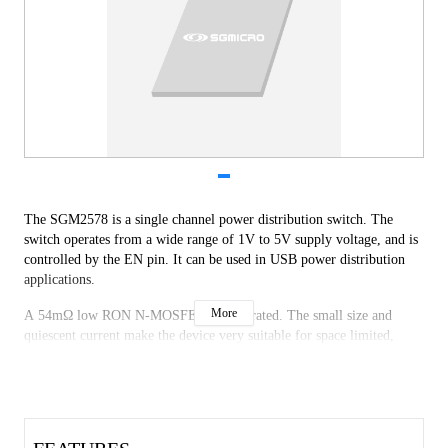
The SGM2578 is a single channel power distribution switch. The 
switch operates from a wide range of 1V to 5V supply voltage, and is 
controlled by the EN pin. It can be used in USB power distribution 
applications. 
More
A 54mΩ low RON N-MOSFET is integrated. The small size and 
quiescent current make the device very suitable for space limited, 
battery-powered applications. 
A number of protection features are provided in the device including 
soft-start, current limit and thermal shutdown. The internal reverse-
voltage function will protect devices on the input side of the switch. 