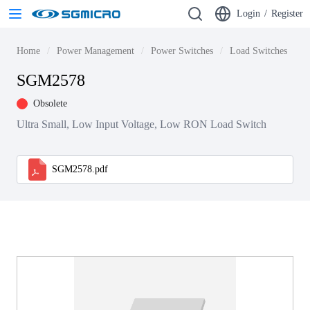
Login
/
Register
Home
Power Management
Power Switches
Load Switches
S
SGM2578
Obsolete
Ultra Small, Low Input Voltage, Low RON Load Switch
SGM2578.pdf