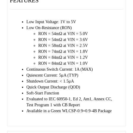
FEATURES
The SGM2578 has automatic discharge function to quickly discharge 
VOUT in the disabled status.
The SGM2578 is available in a Green WLCSP-0.9×0.9-4B package 
Low Input Voltage: 1V to 5V 
and operates over a temperature range of -40℃ to +85℃.
Low On-Resistance (RON) 
RON = 54mΩ at VIN = 5.0V 
RON = 54mΩ at VIN = 3.6V 
RON = 58mΩ at VIN = 2.5V 
RON = 74mΩ at VIN = 1.8V 
RON = 84mΩ at VIN = 1.2V 
RON = 84mΩ at VIN = 1.0V 
Continuous Switch Current: 1A (MAX) 
Quiescent Current: 5μA (TYP) 
Shutdown Current: < 1.5μA 
Quick Output Discharge (QOD) 
Soft-Start Function 
Evaluated to IEC 60950-1, Ed 2, Am1, Annex CC, 
Test Program 1 with CB Report 
Available in a Green WLCSP-0.9×0.9-4B Package