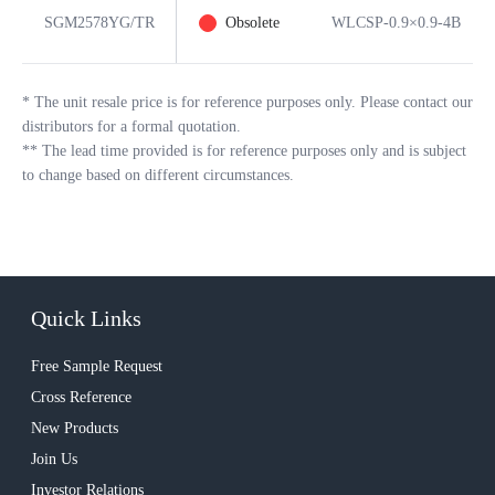
SGM2578YG/TR
Obsolete
WLCSP-0.9×0.9-4B
*
The unit resale price is for reference purposes only. Please contact our
distributors for a formal quotation.
**
The lead time provided is for reference purposes only and is subject
to change based on different circumstances.
Quick Links
Free Sample Request
Cross Reference
New Products
Join Us
Investor Relations