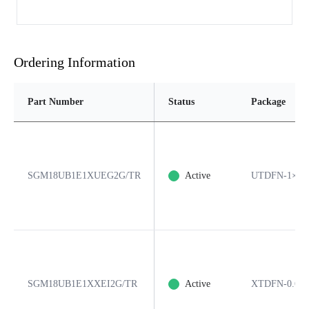
Ordering Information
Part Number
Status
Package
SGM18UB1E1XUEG2G/TR
Active
UTDFN-1×0.6
SGM18UB1E1XXEI2G/TR
Active
XTDFN-0.6×0