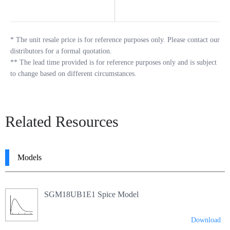
*
The unit resale price is for reference purposes only. Please contact our
distributors for a formal quotation.
**
The lead time provided is for reference purposes only and is subject
to change based on different circumstances.
Related Resources
Models
SGM18UB1E1 Spice Model
Download