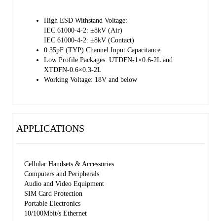
High ESD Withstand Voltage:
IEC 61000-4-2: ±8kV (Air)
IEC 61000-4-2: ±8kV (Contact)
0.35pF (TYP) Channel Input Capacitance
Low Profile Packages: UTDFN-1×0.6-2L and
XTDFN-0.6×0.3-2L
Working Voltage: 18V and below
APPLICATIONS
Cellular Handsets & Accessories
Computers and Peripherals
Audio and Video Equipment
SIM Card Protection
Portable Electronics
10/100Mbit/s Ethernet