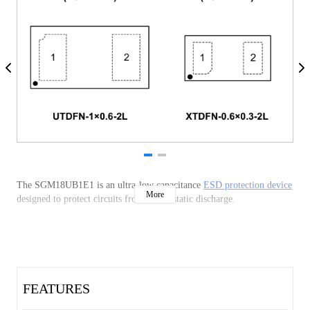
The SGM18UB1E1 is an ultra-low capacitance
ESD protection device
More
designed to protect circuits from electrostatic discharge.
FEATURES