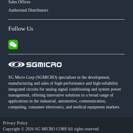
Sales Offices
Authorized Distributors
Follow Us
SG Micro Corp (SGMICRO) specializes in the development,
manufacturing and sales of high-performance and high-reliability
integrated circuits for analog signal conditioning and system power
management, offering innovative solutions to a broad range of
applications in the industrial, automotive, communication,
computing, consumer electronics, and medical equipment markets.
Privacy Policy
Copyright © 2026 SG MICRO CORP All rights reserved.