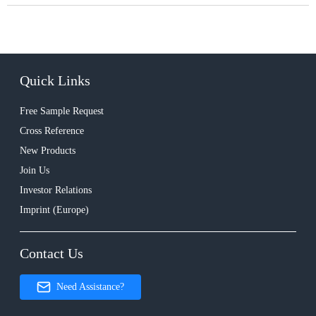
Quick Links
Free Sample Request
Cross Reference
New Products
Join Us
Investor Relations
Imprint (Europe)
Contact Us
Need Assistance?