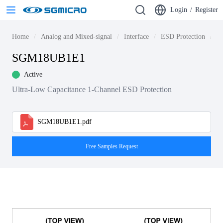
Login
/
Register
Home
Analog and Mixed-signal
Interface
ESD Protection
S
SGM18UB1E1
Active
Ultra-Low Capacitance 1-Channel ESD Protection
SGM18UB1E1.pdf
Free Samples Request