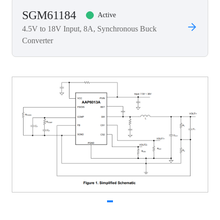
SGM61184
Active
4.5V to 18V Input, 8A, Synchronous Buck
Converter