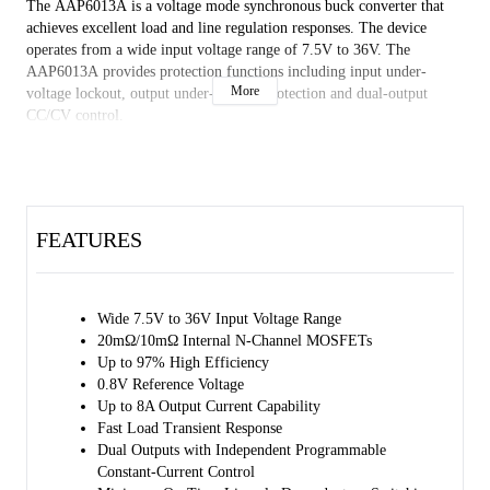
The AAP6013A is a voltage mode synchronous buck converter that
achieves excellent load and line regulation responses. The device
operates from a wide input voltage range of 7.5V to 36V. The
AAP6013A provides protection functions including input under-
More
voltage lockout, output under-voltage protection and dual-output
CC/CV control.
The AAP6013A is in a Green TQFN-4×4-24BL package. It is rated
over the -40℃ to +85℃ temperature range.
FEATURES
Wide 7.5V to 36V Input Voltage Range
20mΩ/10mΩ Internal N-Channel MOSFETs
Up to 97% High Efficiency
0.8V Reference Voltage
Up to 8A Output Current Capability
Fast Load Transient Response
Dual Outputs with Independent Programmable
Constant-Current Control