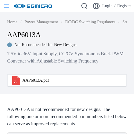
Login
/
Register
Home
Power Management
DC/DC Switching Regulators
Step-d
AAP6013A
Not Recommended for New Designs
7.5V to 36V Input Supply, CC/CV Synchronous Buck PWM
Converter with Adjustable Switching Frequency
AAP6013A.pdf
AAP6013A is not recommended for new designs. The
following one or more recommended part numbers listed below
can serve as improved replacements.