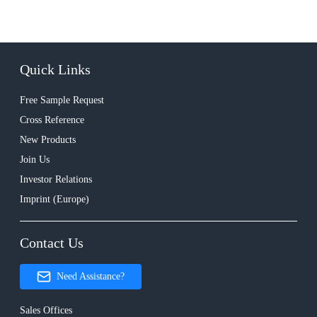
Quick Links
Free Sample Request
Cross Reference
New Products
Join Us
Investor Relations
Imprint (Europe)
Contact Us
Need Assistance?
Sales Offices