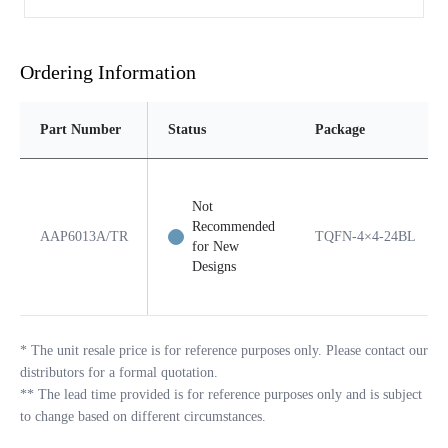
Ordering Information
Part Number
Status
Package
Not
Recommended
AAP6013A/TR
TQFN-4×4-24BL
for New
Designs
*
The unit resale price is for reference purposes only. Please contact our
distributors for a formal quotation.
**
The lead time provided is for reference purposes only and is subject
to change based on different circumstances.