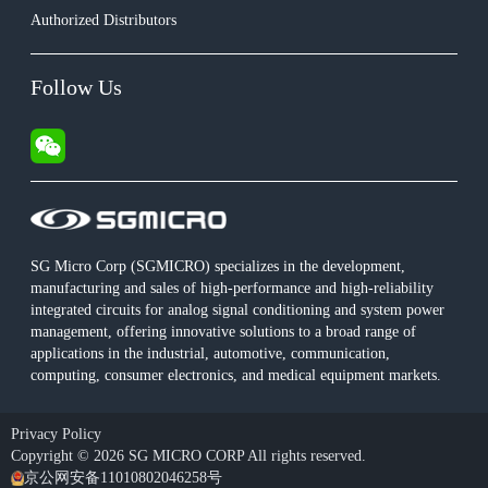
Authorized Distributors
Follow Us
SG Micro Corp (SGMICRO) specializes in the development,
manufacturing and sales of high-performance and high-reliability
integrated circuits for analog signal conditioning and system power
management, offering innovative solutions to a broad range of
applications in the industrial, automotive, communication,
computing, consumer electronics, and medical equipment markets.
Privacy Policy
Copyright © 2026 SG MICRO CORP All rights reserved.
京公网安备11010802046258号