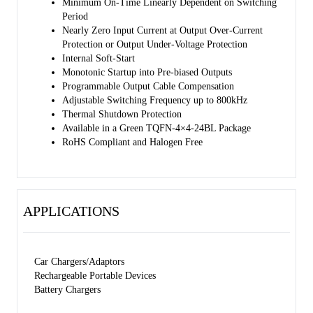
Minimum On-Time Linearly Dependent on Switching
Period
Nearly Zero Input Current at Output Over-Current
Protection or Output Under-Voltage Protection
Internal Soft-Start
Monotonic Startup into Pre-biased Outputs
Programmable Output Cable Compensation
Adjustable Switching Frequency up to 800kHz
Thermal Shutdown Protection
Available in a Green TQFN-4×4-24BL Package
RoHS Compliant and Halogen Free
APPLICATIONS
Car Chargers/Adaptors
Rechargeable Portable Devices
Battery Chargers