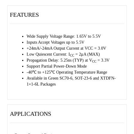
XTDFN-1×1-6L packages. It operates over an ambient temperature
range of -40℃ to +125℃.
FEATURES
Wide Supply Voltage Range: 1.65V to 5.5V
Inputs Accept Voltages up to 5.5V
+24mA/-24mA Output Current at VCC = 3.0V
Low Quiescent Current: I
= 2μA (MAX)
CC
Propagation Delay: 5.25ns (TYP) at V
= 3.3V
CC
Support Partial Power-Down Mode
-40℃ to +125℃ Operating Temperature Range
Available in Green SC70-6, SOT-23-6 and XTDFN-
1×1-6L Packages
APPLICATIONS