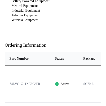
Battery Powered Equipment
Medical Equipment
Industrial Equipment
Telecom Equipment
Wireless Equipment
Ordering Information
Part Number
Status
Package
74LVC1G11XC6G/TR
Active
SC70-6