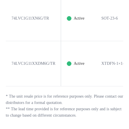
74LVC1G11XN6G/TR
Active
SOT-23-6
74LVC1G11XXDM6G/TR
Active
XTDFN-1×1-6L
*
The unit resale price is for reference purposes only. Please contact our
distributors for a formal quotation.
**
The lead time provided is for reference purposes only and is subject
to change based on different circumstances.