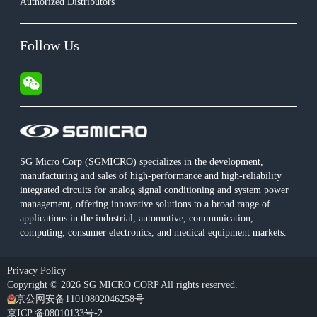
Authorized Distributors
Follow Us
SG Micro Corp (SGMICRO) specializes in the development,
manufacturing and sales of high-performance and high-reliability
integrated circuits for analog signal conditioning and system power
management, offering innovative solutions to a broad range of
applications in the industrial, automotive, communication,
computing, consumer electronics, and medical equipment markets.
Privacy Policy
Copyright © 2026 SG MICRO CORP All rights reserved.
京公网安备11010802046258号
京ICP 备08010133号-2