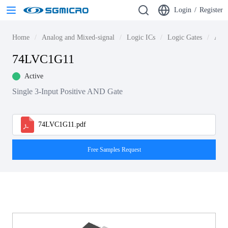
Login
/
Register
Home
Analog and Mixed-signal
Logic ICs
Logic Gates
AND
74LVC1G11
Active
Single 3-Input Positive AND Gate
74LVC1G11.pdf
Free Samples Request