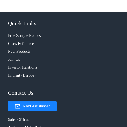
Quick Links
Free Sample Request
Cross Reference
New Products
Join Us
Investor Relations
Imprint (Europe)
Contact Us
Need Assistance?
Sales Offices