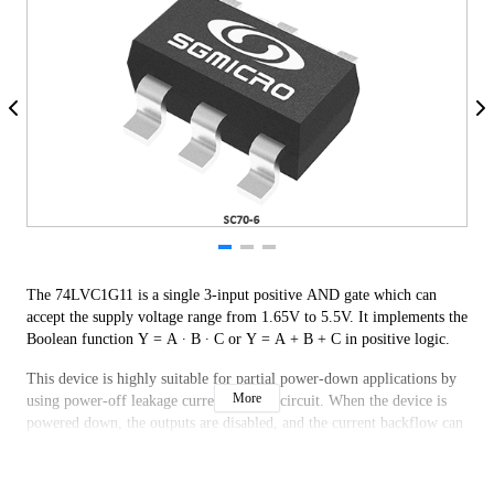
The 74LVC1G11 is a single 3-input positive AND gate which can
accept the supply voltage range from 1.65V to 5.5V. It implements the
Boolean function Y = A ∙ B ∙ C or Y = A + B + C in positive logic.
This device is highly suitable for partial power-down applications by
More
using power-off leakage current (IOFF) circuit. When the device is
powered down, the outputs are disabled, and the current backflow can
be prevented from passing through the device.
The 74LVC1G11 is available in Green SC70-6, SOT-23-6 and