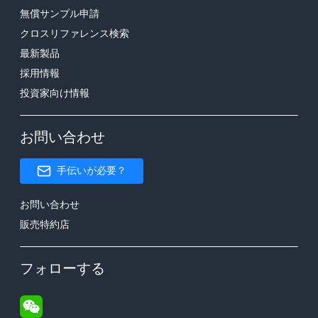
無償サンプル申請
クロスリファレンス検索
最新製品
採用情報
投資家向け情報
お問い合わせ
手伝いが必要？
お問い合わせ
販売特約店
フォローする