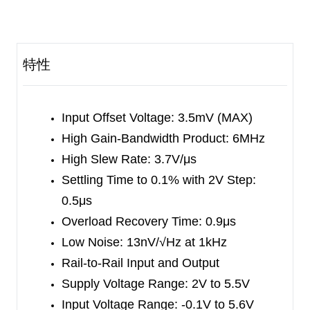
power-down mode.
The SGM8631/2/3 feature a 3.5mV maximum
input offset voltage. The minimum input common
特性
mode voltage is within 0.1V below the negative
rail, and the output swing is rail-to-rail with heavy
loads. They exhibit a high gain-bandwidth product
Input Offset Voltage: 3.5mV (MAX)
of 6MHz and a slew rate of 3.7V/μs. These
High Gain-Bandwidth Product: 6MHz
specifications make the operational amplifiers
High Slew Rate: 3.7V/μs
appropriate for various applications.
Settling Time to 0.1% with 2V Step:
0.5μs
The SGM8631 is available in Green SC70-5,
Overload Recovery Time: 0.9μs
SOT-23-5 and SOIC-8 packages. The SGM8632
Low Noise: 13nV/√Hz at 1kHz
is available in Green SOIC-8 and MSOP-8
Rail-to-Rail Input and Output
packages. The SGM8633 is available in Green
Supply Voltage Range: 2V to 5.5V
SOT-23-6 and SOIC-8 packages. They are
Input Voltage Range: -0.1V to 5.6V