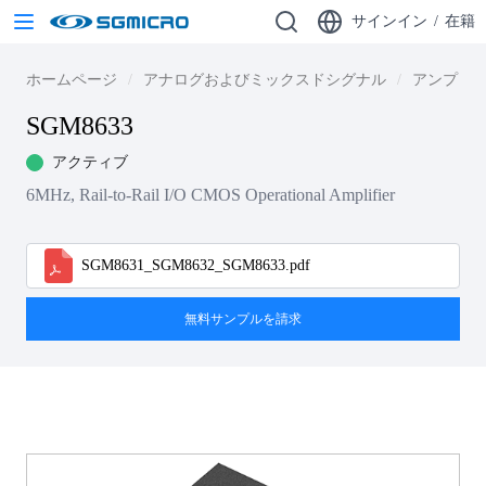
サインイン
/
在籍
ホームページ
アナログおよびミックスドシグナル
アンプ
SGM8633
アクティブ
6MHz, Rail-to-Rail I/O CMOS Operational Amplifier
SGM8631_SGM8632_SGM8633.pdf
無料サンプルを請求