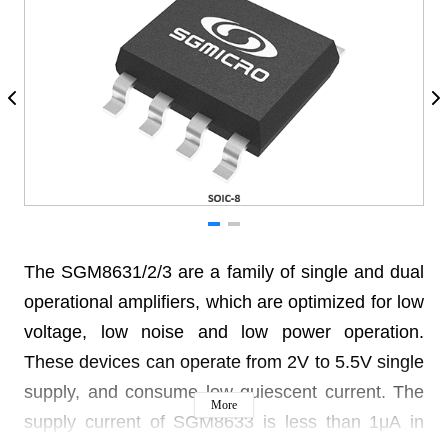
The SGM8631/2/3 are a family of single and dual
operational amplifiers, which are optimized for low
voltage, low noise and low power operation.
These devices can operate from 2V to 5.5V single
supply, and consume low quiescent current. The
More
supply current of SGM8633 is less than 1μA in