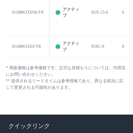
アクティ
SGM8633XN6/TR
SOT-23-6
6
ブ
アクティ
SGM8633XS/TR
SOIC-8
8
ブ
*
再販価格は参考価格です。正式な見積もりについては、代理店
にお問い合わせください。
**
提供されるリードタイムは参考情報であり、異なる状況に応
じて変更される可能性があります。
クイックリンク