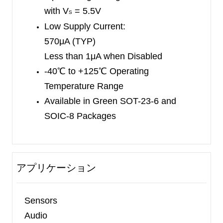
specified over the extended industrial temperature
with V
= 5.5V
S
range (-40
℃
to +125
℃
).
Low Supply Current:
570μA (TYP)
Less than 1μA when Disabled
-40
℃
to +125
℃
Operating
Temperature Range
Available in Green SOT-23-6
and
SOIC-8 Packages
アプリケーション
Sensors
Audio