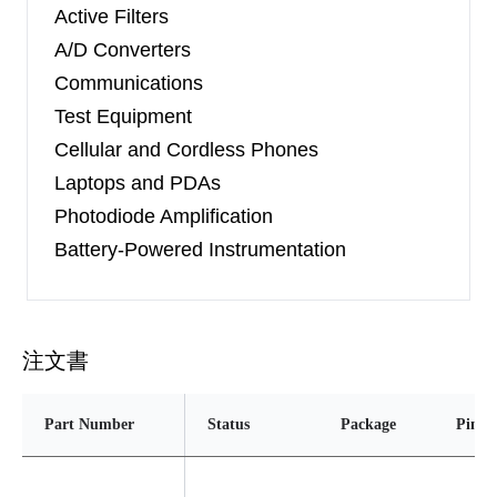
Active Filters
A/D Converters
Communications
Test Equipment
Cellular and Cordless Phones
Laptops and PDAs
Photodiode Amplification
Battery-Powered Instrumentation
注文書
Part Number
Status
Package
Pins