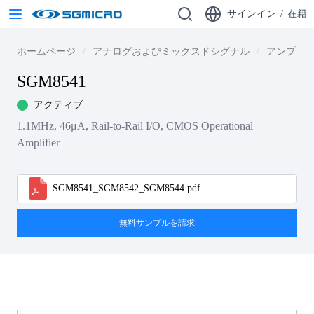
サインイン
/
在籍
ホームページ
アナログおよびミックスドシグナル
アンプ
SGM8541
アクティブ
1.1MHz, 46μA, Rail-to-Rail I/O, CMOS Operational
Amplifier
SGM8541_SGM8542_SGM8544.pdf
無料サンプルを請求