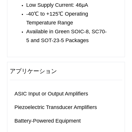
Low Supply Current: 46μA
SC70-5 and SOIC-8 packages. The SGM8542 is
-40
℃
to +125
℃
Operating
available in Green SOIC-8, MSOP-8 and TSSOP-
Temperature Range
8 packages. The SGM8544 is available in Green
Available in Green SOIC-8, SC70-
TSSOP-14 and SOIC-14 packages. They are
5
and SOT-23-5 Packages
specified over the extended industrial temperature
range (-40
℃
to +125
℃
).
アプリケーション
ASIC Input or Output Amplifiers
Piezoelectric Transducer Amplifiers
Battery-Powered Equipment