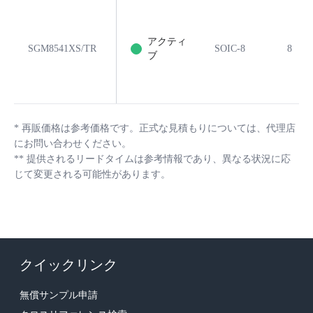
アクティ
SGM8541XS/TR
SOIC-8
8
ブ
*
再販価格は参考価格です。正式な見積もりについては、代理店
にお問い合わせください。
**
提供されるリードタイムは参考情報であり、異なる状況に応
じて変更される可能性があります。
クイックリンク
無償サンプル申請