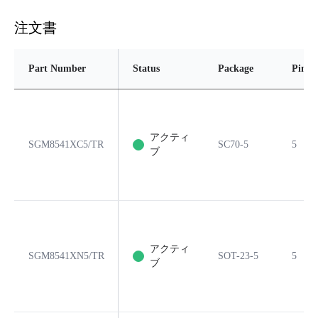
注文書
Part Number
Status
Package
Pins
アクティ
SGM8541XC5/TR
SC70-5
5
ブ
アクティ
SGM8541XN5/TR
SOT-23-5
5
ブ