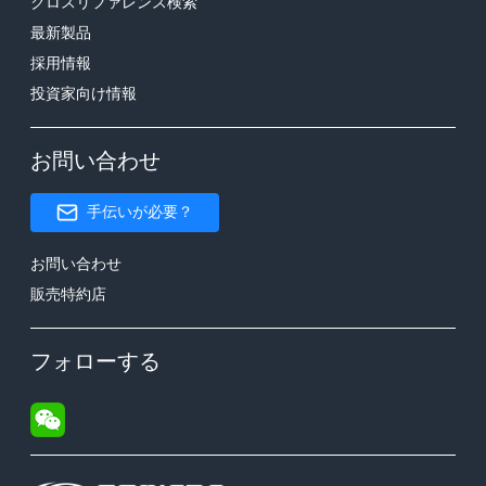
クロスリファレンス検索
最新製品
採用情報
投資家向け情報
お問い合わせ
手伝いが必要？
お問い合わせ
販売特約店
フォローする