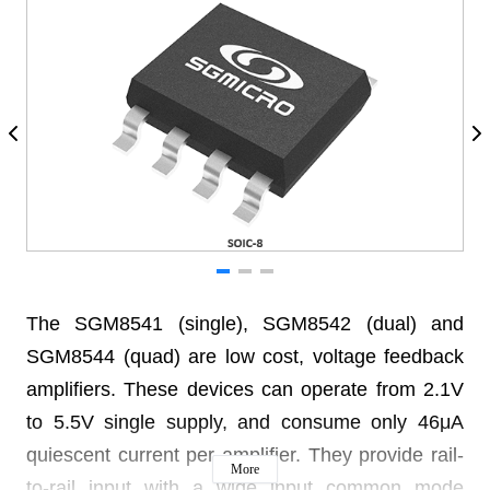
The SGM8541 (single), SGM8542 (dual) and
SGM8544 (quad) are low cost, voltage feedback
amplifiers. These devices can operate from 2.1V
to 5.5V single supply, and consume only 46μA
quiescent current per amplifier. They provide rail-
More
to-rail input with a wide input common mode