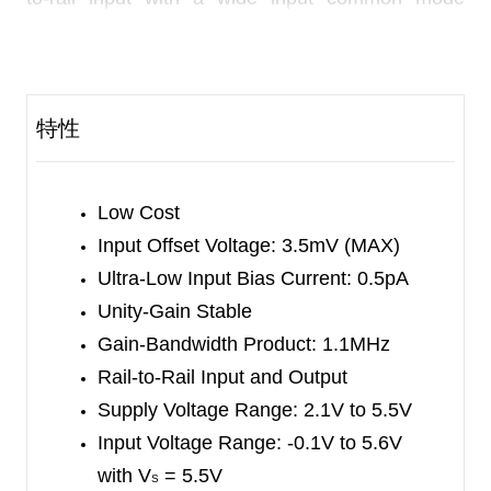
voltage range and rail-to-rail output voltage swing.
This feature makes SGM8541/2/4 appropriate for
buffering ASIC.
特性
The SGM8541/2/4 offer a gain-bandwidth product
of 1.1MHz and an ultra-low input bias current of
0.5pA. They are well suited for piezoelectric
Low Cost
sensors, integrators and photodiode amplifiers.
Input Offset Voltage: 3.5mV (MAX)
Ultra-Low Input Bias Current: 0.5pA
The SGM8541/2/4 are designed into a wide range
Unity-Gain Stable
of applications, such as battery-powered
Gain-Bandwidth Product: 1.1MHz
instrumentation, safety monitoring, portable
Rail-to-Rail Input and Output
systems, and transducer interface circuits in low
Supply Voltage Range: 2.1V to 5.5V
power systems.
Input Voltage Range:
-0.1V to 5.6V
with V
= 5.5V
The SGM8541 is available in Green SOT-23-5,
S