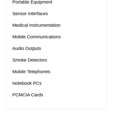
Portable Equipment
Sensor Interfaces
Medical Instrumentation
Mobile Communications
Audio Outputs
Smoke Detectors
Mobile Telephones
Notebook PCs
PCMCIA Cards