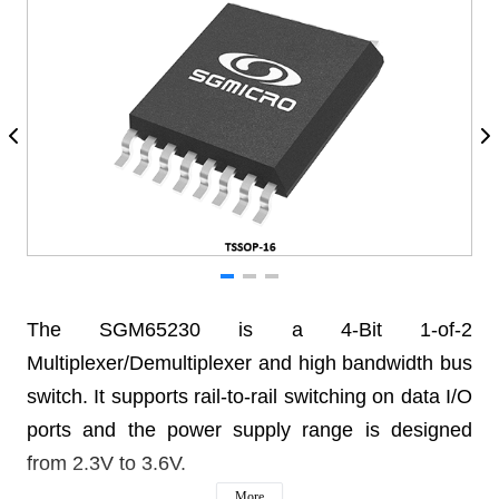
The SGM65230 is a 4-Bit 1-of-2
Multiplexer/Demultiplexer and high bandwidth bus
switch. It supports rail-to-rail switching on data I/O
ports and the power supply range is designed
from 2.3V to 3.6V.
More