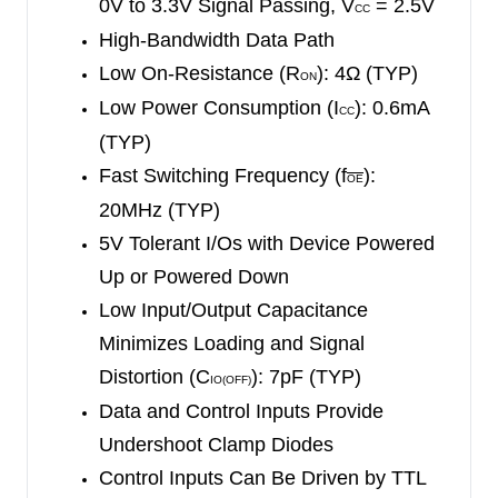
0V to 3.3V Signal Passing, V
= 2.5V
CC
feature is widely used in partial-power-down
High-Bandwidth Data Path
applications.
Low On-Resistance (R
): 4Ω (TYP)
ON
Low Power Consumption (I
): 0.6mA
The SGM65230 is suitable in a variety of
CC
applications such as high bandwidth equipment,
(TYP)
broadband communications and data-intensive
Fast Switching Frequency (f
):
OE
computing systems.
20MHz (TYP)
5V Tolerant I/Os with Device Powered
The SGM65230 is available in Green TSSOP-16,
Up or Powered Down
SSOP-16 and SOIC-16 packages. It operates
Low Input/Output Capacitance
over an operating temperature range of -40
℃
to
Minimizes Loading and Signal
+125
℃
.
Distortion (C
): 7pF (TYP)
IO(OFF)
Data and Control Inputs Provide
Undershoot Clamp Diodes
Control Inputs Can Be Driven by TTL