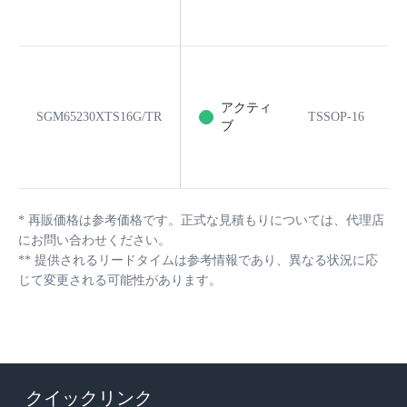
アクティ
SGM65230XTS16G/TR
TSSOP-16
ブ
*
再販価格は参考価格です。正式な見積もりについては、代理店
にお問い合わせください。
**
提供されるリードタイムは参考情報であり、異なる状況に応
じて変更される可能性があります。
クイックリンク