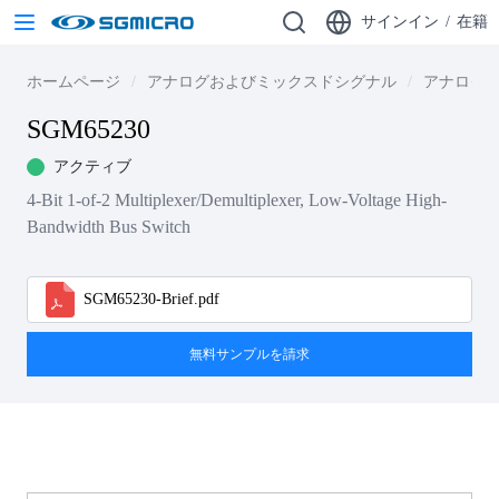
サインイン
/
在籍
ホームページ
アナログおよびミックスドシグナル
アナログ・
SGM65230
アクティブ
4-Bit 1-of-2 Multiplexer/Demultiplexer, Low-Voltage High-
Bandwidth Bus Switch
SGM65230-Brief.pdf
無料サンプルを請求