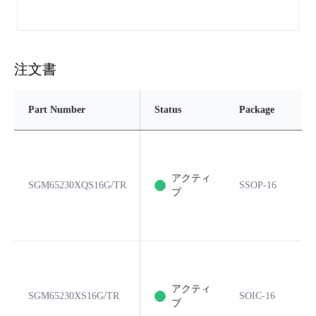
注文書
Part Number
Status
Package
アクティ
SGM65230XQS16G/TR
SSOP-16
ブ
アクティ
SGM65230XS16G/TR
SOIC-16
ブ