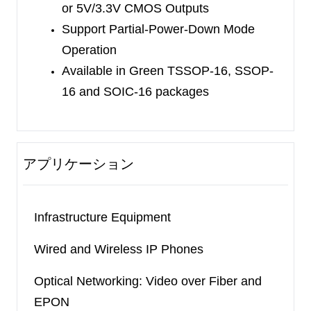
or 5V/3.3V CMOS Outputs
Support Partial-Power-Down Mode
Operation
Available in
Green TSSOP-16,
SSOP-
16 and SOIC-16
packages
アプリケーション
Infrastructure Equipment
Wired and Wireless IP Phones
Optical Networking: Video over Fiber and
EPON