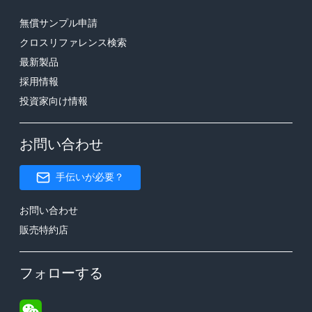
無償サンプル申請
クロスリファレンス検索
最新製品
採用情報
投資家向け情報
お問い合わせ
手伝いが必要？
お問い合わせ
販売特約店
フォローする