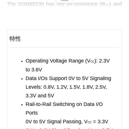
The SGM65230 has low on-resistance (R
) and
ON
low data I/O capacitance. These features make
the device allow for minimal propagation delay
and minimize signal distortion on the data bus.
特性
It is recommended to connect a pull-up resistor
between the
OE
pin and V
pin to ensure high
CC
Operating Voltage Range (V
): 2.3V
impedance during power-on or power-off. The
CC
ability of the driver to absorb current can
to 3.6V
determine the minimum value of the resistor.
Data I/Os Support 0V to 5V Signaling
Levels:
0.8V, 1.2V, 1.5V, 1.8V, 2.5V,
The SGM65230 is designed with an I
circuitry.
OFF
3.3V and 5V
When the device is powered down, the I
OFF
Rail-to-Rail Switching on Data I/O
circuitry can effectively prevent the destructive
Ports
current backflow, and the SGM65230 has an
0V to 5V Signal Passing, V
= 3.3V
CC
isolation function in the state of power-off. This