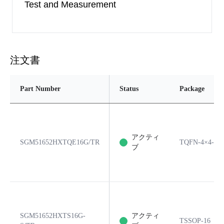
Test and Measurement
注文書
Part Number
Status
Package
アクティ
SGM51652HXTQE16G/TR
TQFN-4×4-16
ブ
SGM51652HXTS16G-
アクティ
TSSOP-16