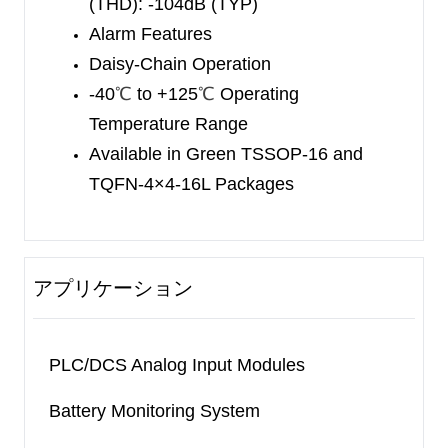
(THD):
-104dB
(TYP)
Alarm Features
Daisy-Chain Operation
-40
℃
to +125
℃
Operating
Temperature Range
Available in Green TSSOP-16 and
TQFN-4×4-16L Packages
アプリケーション
PLC/DCS Analog Input Modules
Battery Monitoring System