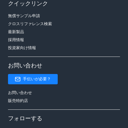
クイックリンク
無償サンプル申請
クロスリファレンス検索
最新製品
採用情報
投資家向け情報
お問い合わせ
手伝いが必要？
お問い合わせ
販売特約店
フォローする