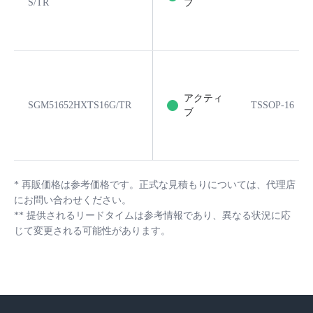
S/TR
ブ
アクティ
SGM51652HXTS16G/TR
TSSOP-16
ブ
*
再販価格は参考価格です。正式な見積もりについては、代理店
にお問い合わせください。
**
提供されるリードタイムは参考情報であり、異なる状況に応
じて変更される可能性があります。