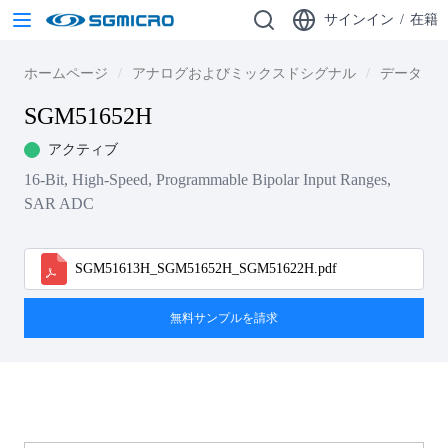
サインイン
/
在籍
ホームページ
アナログおよびミックスドシグナル
データ・
SGM51652H
アクティブ
16-Bit, High-Speed, Programmable Bipolar Input Ranges,
SAR ADC
SGM51613H_SGM51652H_SGM51622H.pdf
無料サンプルを請求