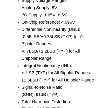
Supply Voltage Ranges:
The SGM51613H, SGM51652H, and
Analog Supply: 5V
SGM51622H are available in Green TSSOP-16
I/O Supply: 1.65V to 5V
and TQFN-4×4-16L packages. They are all
On-Chip Reference: 4.096V
specified from -40
℃
to +125
℃
.
Differential Nonlinearity (DNL):
-0.55LSB/+0.75LSB (TYP) for All
Bipolar Ranges
-0.7LSB/+1.2LSB (TYP) for All
Unipolar Range
Integral Nonlinearity (INL):
±1LSB
(TYP)
for All Bipolar Ranges
±1.5LSB
(TYP)
for All Unipolar Range
Signal-to-Noise Ratio
(SNR):
91dB
(TYP)
Total Harmonic Distortion