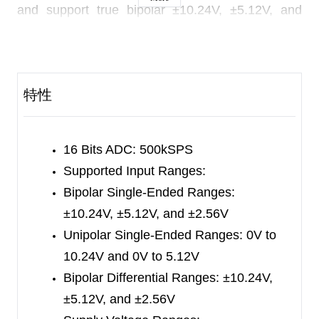
and support true bipolar ±10.24V, ±5.12V, and
±2.56V inputs, as well as unipolar input ranges of
0V to 10.24V and 0V to 5.12V. The input range is
configured by software.
特性
These chips provide over-voltage protection at
input, which is up to ±20V.
16 Bits ADC:
500kSPS
These chips have an on-chip high accuracy and
Supported Input Ranges:
low drift 10ppm reference.
Bipolar Single-Ended Ranges:
±10.24V, ±5.12V, and ±2.56V
The input impedance of these chips is ~1MΩ and
Unipolar Single-Ended Ranges: 0V to
it is independent of the input range selection.
10.24V and 0V to 5.12V
The digital interface is compatible to the traditional
Bipolar Differential Ranges: ±10.24V,
SPI protocol.
±5.12V, and ±2.56V