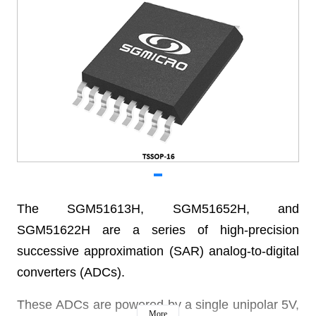
The SGM51613H, SGM51652H, and
SGM51622H are a series of high-precision
successive approximation (SAR) analog-to-digital
converters (ADCs).
These ADCs are powered by a single unipolar 5V,
More