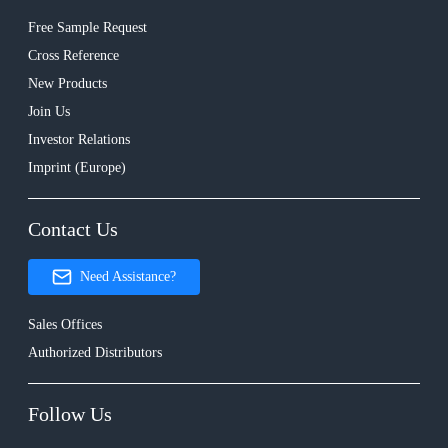
Free Sample Request
Cross Reference
New Products
Join Us
Investor Relations
Imprint (Europe)
Contact Us
Need Assistance?
Sales Offices
Authorized Distributors
Follow Us