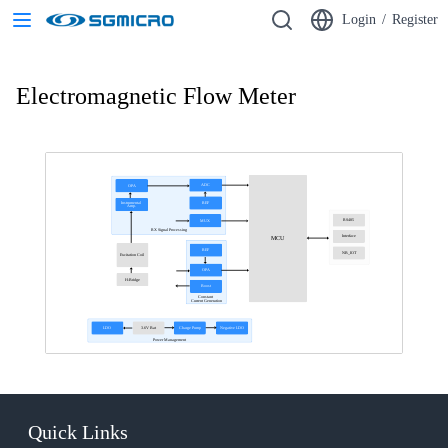
Login
/
Register
Electromagnetic Flow Meter
ADC
OPA
Instrumental
REF
Amp.
RS485
MUX
RX Signal Processing
Interface
MCU
REF
NB_IOT
Excitation Coil
OPA
H-Bridge
Boost
Constant
Current Generation
LDO
3.6V Bat
Charge Pump
Negative LDO
Power Management
Quick Links