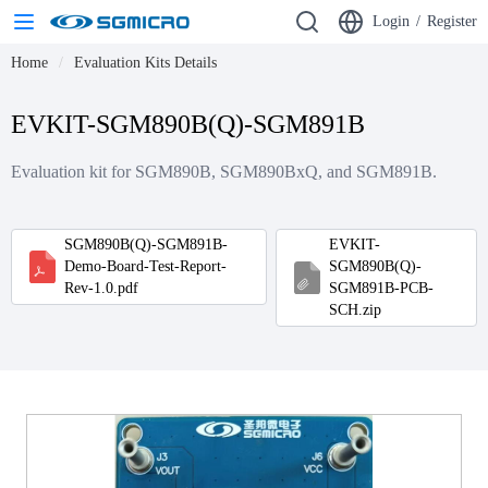
Login
/
Register
Home
Evaluation Kits Details
EVKIT-SGM890B(Q)-SGM891B
Evaluation kit for SGM890B, SGM890BxQ, and SGM891B.
SGM890B(Q)-SGM891B-
EVKIT-
Demo-Board-Test-Report-
SGM890B(Q)-
Rev-1.0.pdf
SGM891B-PCB-
SCH.zip