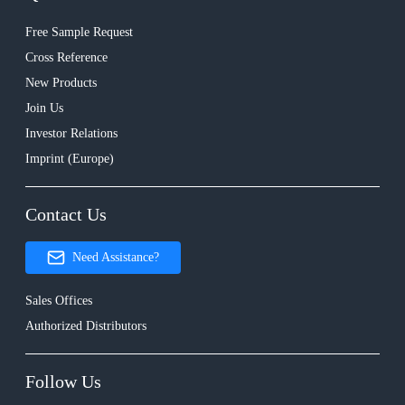
Free Sample Request
Cross Reference
New Products
Join Us
Investor Relations
Imprint (Europe)
Contact Us
Need Assistance?
Sales Offices
Authorized Distributors
Follow Us