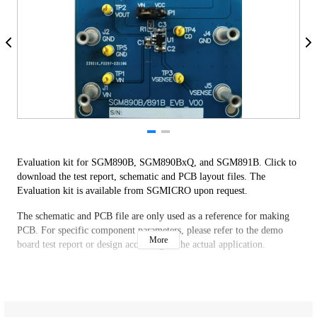
Evaluation kit for SGM890B, SGM890BxQ, and SGM891B. Click to
download the test report, schematic and PCB layout files. The
Evaluation kit is available from SGMICRO upon request.
The schematic and PCB file are only used as a reference for making
PCB. For specific component parameters, please refer to the demo
More
board test report or design according to the actual application.