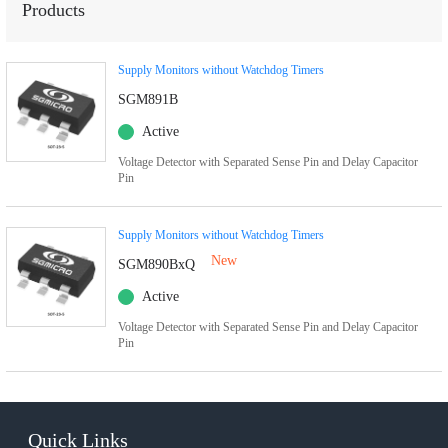
Products
Supply Monitors without Watchdog Timers
SGM891B
Active
Voltage Detector with Separated Sense Pin and Delay Capacitor
Pin
Supply Monitors without Watchdog Timers
New
SGM890BxQ
Active
Voltage Detector with Separated Sense Pin and Delay Capacitor
Pin
Quick Links