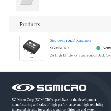
Products
Step-down (buck) Regulators
SGM61020
Activ
2A High Efficiency Synchronous Buck Con
SG Micro Corp (SGMICRO) specializes in the development,
manufacturing and sales of high-performance and high-reliability
integrated circuits for analog signal conditioning and system