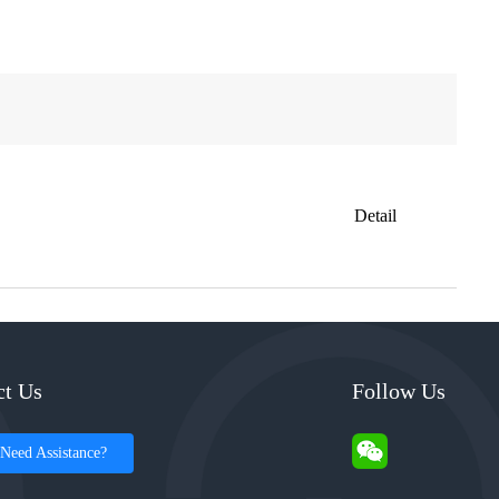
Detail
ct Us
Follow Us
Need Assistance?