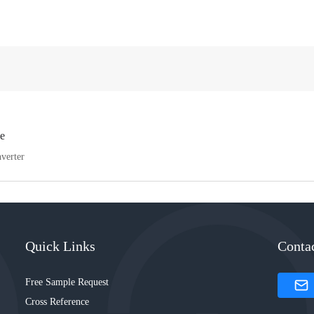
e
verter
Quick Links
Conta
Free Sample Request
Cross Reference