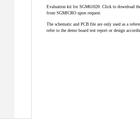
Evaluation kit for SGM61020. Click to download the 
from SGMICRO upon request.
The schematic and PCB file are only used as a refer
refer to the demo board test report or design accordin