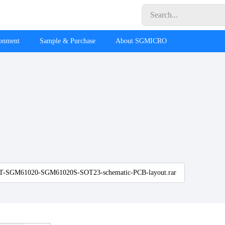
ronment
Sample & Purchase
About SGMICRO
-SGM61020-SGM61020S-SOT23-schematic-PCB-layout.rar