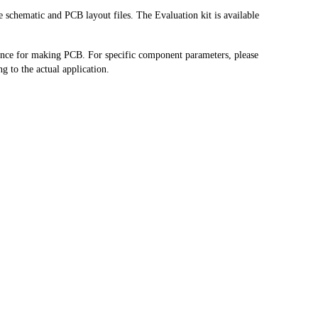
schematic and PCB layout files. The Evaluation kit is available 
ence for making PCB. For specific component parameters, please 
g to the actual application.