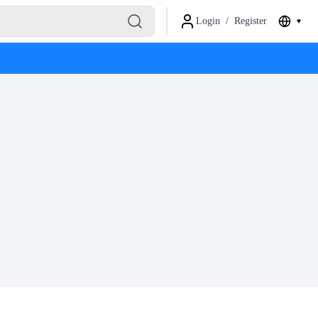
Login
/
Register