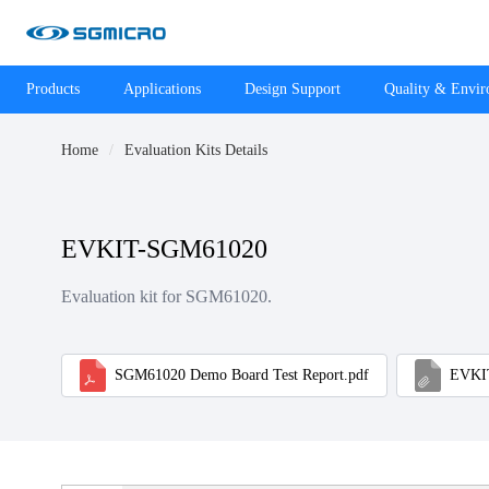
Products
Applications
Design Support
Quality & Envi
Home
Evaluation Kits Details
EVKIT-SGM61020
Evaluation kit for SGM61020.
SGM61020 Demo Board Test Report.pdf
EVKIT