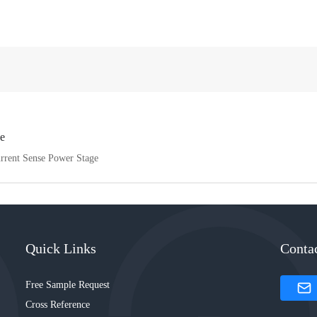
e
urrent Sense Power Stage
Quick Links
Conta
Free Sample Request
Cross Reference