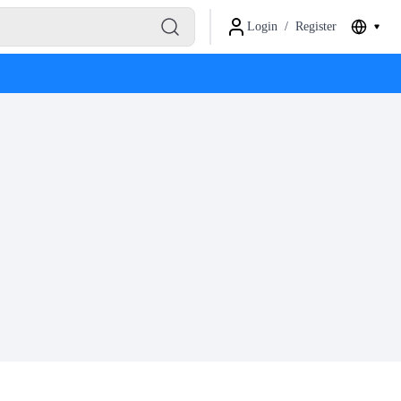
Login
/
Register