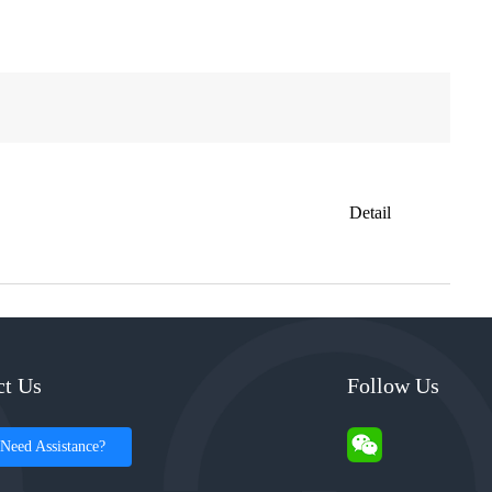
Detail
ct Us
Follow Us
Need Assistance?