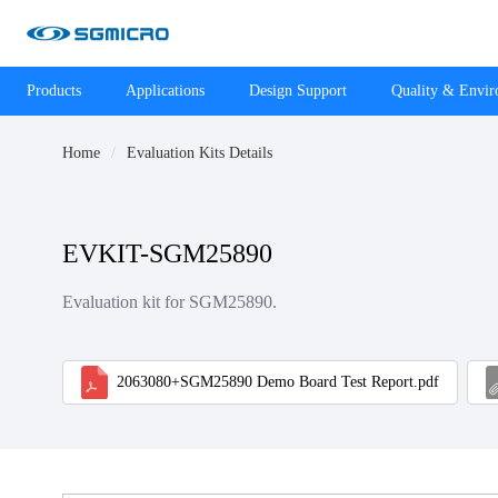
Products
Applications
Design Support
Quality & Envi
Home
Evaluation Kits Details
EVKIT-SGM25890
Evaluation kit for SGM25890.
2063080+SGM25890 Demo Board Test Report.pdf