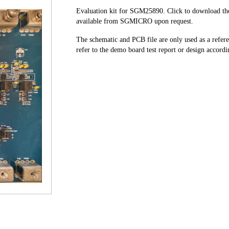
Evaluation kit for SGM25890. Click to download the 
available from SGMICRO upon request.
The schematic and PCB file are only used as a refe
refer to the demo board test report or design accordin