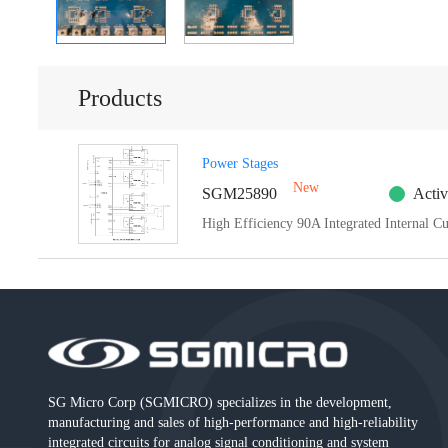
Products
Power Stages
New
SGM25890
Activ
High Efficiency 90A Integrated Internal C
SG Micro Corp (SGMICRO) specializes in the development,
manufacturing and sales of high-performance and high-reliability
integrated circuits for analog signal conditioning and system