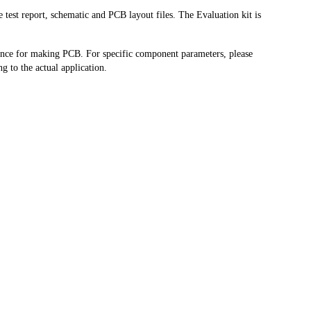
test report, schematic and PCB layout files. The Evaluation kit is
rence for making PCB. For specific component parameters, please
g to the actual application.