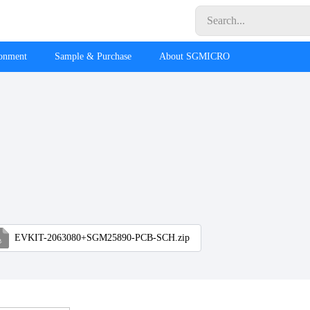
ronment
Sample & Purchase
About SGMICRO
EVKIT-2063080+SGM25890-PCB-SCH.zip