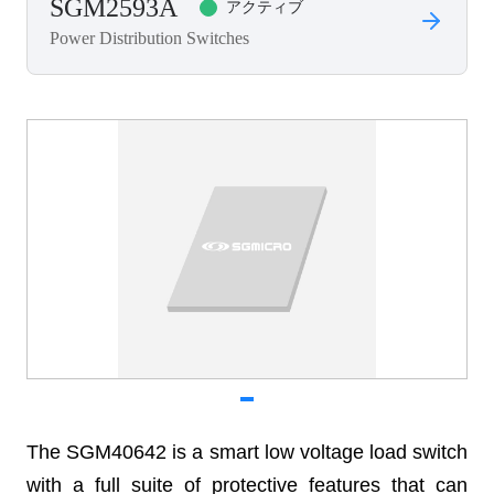
SGM2593A
アクティブ
Power Distribution Switches
The SGM40642 is a smart low voltage load switch
with a full suite of protective features that can