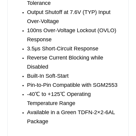
Tolerance
The SGM40642 has an internal 54mΩ (TYP)
Output Shutoff at 7.6V (TYP) Input
power switch with current limit capability. This limit
Over-Voltage
is programmable with a single external resistor
100ns Over-Voltage Lockout (OVLO)
(R
). A persistent overload condition usually
ILIM
Response
results in thermal shutdown and may cause cyclic
3.5μs Short-Circuit Response
ON and OFF periods to protect the device.
Reverse Current Blocking while
Disabled
The SGM40642 is available in a Green TDFN-
Built-In Soft-Start
2×2-6AL package and can operate over the -40
℃
Pin-to-Pin Compatible with SGM2553
to +125
℃
ambient temperature range.
-40
℃
to +125
℃
Operating
Temperature Range
Available in a Green TDFN-2×2-6AL
Package