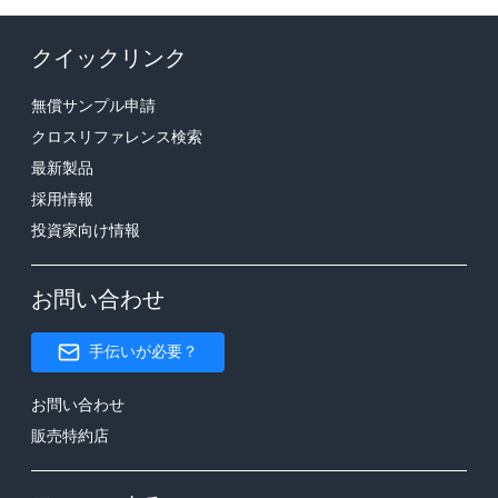
クイックリンク
無償サンプル申請
クロスリファレンス検索
最新製品
採用情報
投資家向け情報
お問い合わせ
手伝いが必要？
お問い合わせ
販売特約店