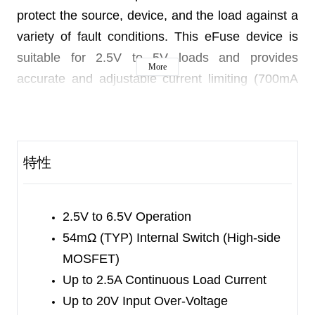
protect the source, device, and the load against a
variety of fault conditions. This eFuse device is
suitable for 2.5V to 5V loads and provides
More
accurate and adjustable current limiting (700mA
to 2.9A) and over-voltage clamping (5.4V TYP). It
can deliver 2.5A continuous current to the load
and its input tolerates up to 20V over-voltage. In
特性
over-voltage conditions, the internal switch is
turned off to keep the load disconnected with the
SGM40642.
2.5V to 6.5V Operation
If the source voltage is higher than 5.4V but lower
54mΩ (TYP) Internal Switch (High-side
than 7.6V, the output will be clamped to 5.4V to
MOSFET)
protect the load. If the V
Up to 2.5A Continuous Load Current
voltage exceeds 7.6V,
IN
Up to 20V Input Over-Voltage
the load will be disconnected to prevent damage.