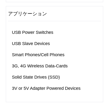
アプリケーション
USB Power Switches
USB Slave Devices
Smart Phones/Cell Phones
3G, 4G Wireless Data-Cards
Solid State Drives (SSD)
3V or 5V Adapter Powered Devices