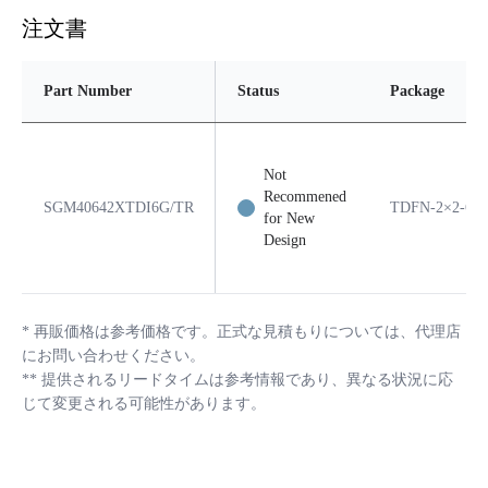
注文書
Part Number
Status
Package
Not
Recommened
SGM40642XTDI6G/TR
TDFN-2×2-6A
for New
Design
*
再販価格は参考価格です。正式な見積もりについては、代理店
にお問い合わせください。
**
提供されるリードタイムは参考情報であり、異なる状況に応
じて変更される可能性があります。