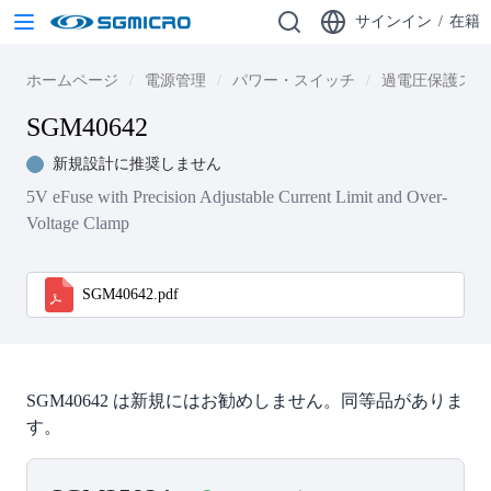
サインイン
/
在籍
ホームページ
電源管理
パワー・スイッチ
過電圧保護スイ
SGM40642
新規設計に推奨しません
5V eFuse with Precision Adjustable Current Limit and Over-
Voltage Clamp
SGM40642.pdf
SGM40642 は新規にはお勧めしません。同等品がありま
す。