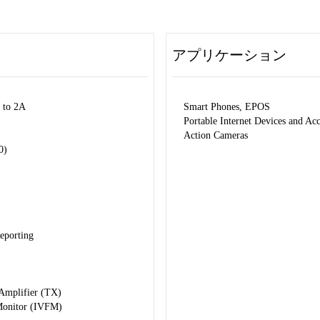
アプリケーション
 to 2A
Smart Phones, EPOS
Portable Internet Devices and Ac
Action Cameras
0)
eporting
 Amplifier (TX)
 Monitor (IVFM)