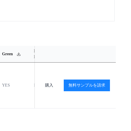
MSL
Operating
Material
Green
Rating
Temperature Range
Content
YES
MSL1
購入
-40℃ to +85℃
無料サンプルを請求
閲覧