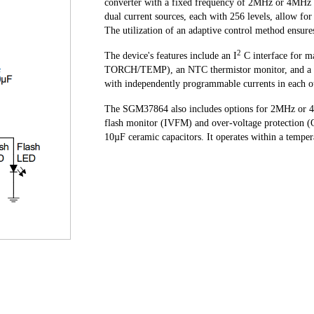
converter with a fixed frequency of 2MHz or 4MHz t
dual current sources, each with 256 levels, allow f
The utilization of an adaptive control method ensure
2
The device's features include an I
C interface for 
TORCH/TEMP), an NTC thermistor monitor, and a TX 
with independently programmable currents in each o
The SGM37864 also includes options for 2MHz or 4MH
flash monitor (IVFM) and over-voltage protection (O
10µF ceramic capacitors. It operates within a temp