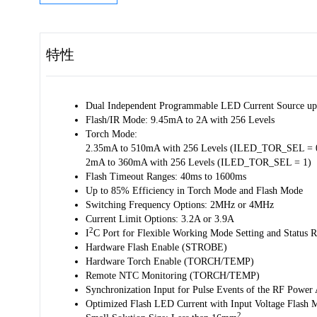
特性
Dual Independent Programmable LED Current Source up
Flash/IR Mode: 9.45mA to 2A with 256 Levels
Torch Mode:
2.35mA to 510mA with 256 Levels (ILED_TOR_SEL = 
2mA to 360mA with 256 Levels (ILED_TOR_SEL = 1)
Flash Timeout Ranges: 40ms to 1600ms
Up to 85% Efficiency in Torch Mode and Flash Mode
Switching Frequency Options: 2MHz or 4MHz
Current Limit Options: 3.2A or 3.9A
2
I
C Port for Flexible Working Mode Setting and Status R
Hardware Flash Enable (STROBE)
Hardware Torch Enable (TORCH/TEMP)
Remote NTC Monitoring (TORCH/TEMP)
Synchronization Input for Pulse Events of the RF Power
Optimized Flash LED Current with Input Voltage Flash
2