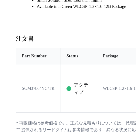
Small Solution Size: Less than 16mm
Available in a Green WLCSP-1.2×1.6-12B Package
注文書
Part Number
Status
Package
アクテ
SGM37864YG/TR
WLCSP-1.2×1.6-
ィブ
*
再販価格は参考価格です。正式な見積もりについては、代理
**
提供されるリードタイムは参考情報であり、異なる状況に応