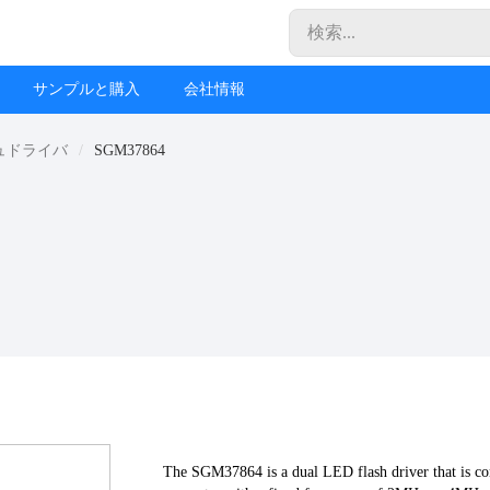
サンプルと購入
会社情報
ュドライバ
SGM37864
The SGM37864 is a dual LED flash driver that is co