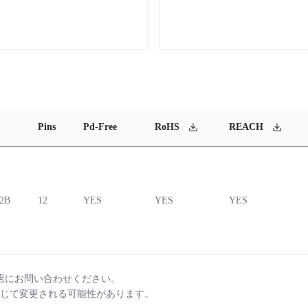
Pins
Pd-Free
RoHS
REACH
12B
12
YES
YES
YES
店にお問い合わせください。
じて変更される可能性があります。