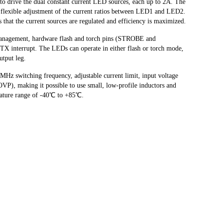
o drive the dual constant current LED sources, each up to 2A. The
or flexible adjustment of the current ratios between LED1 and LED2.
s that the current sources are regulated and efficiency is maximized.
management, hardware flash and torch pins (STROBE and
interrupt. The LEDs can operate in either flash or torch mode,
utput leg.
z switching frequency, adjustable current limit, input voltage
VP), making it possible to use small, low-profile inductors and
erature range of -40℃ to +85℃.