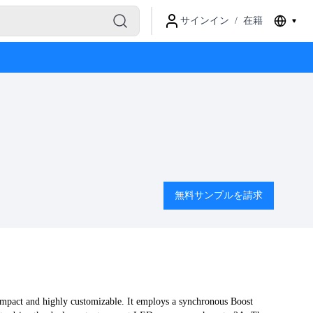
サインイン
/
在籍
無料サンプルを請求
mpact and highly customizable. It employs a synchronous Boost