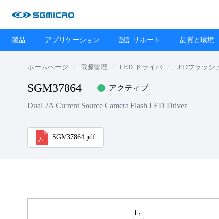
製品
アプリケーション
設計サポート
品質と環境
ホームページ
電源管理
LED ドライバ
LEDフラッシ
SGM37864
アクティブ
Dual 2A Current Source Camera Flash LED Driver
SGM37864.pdf