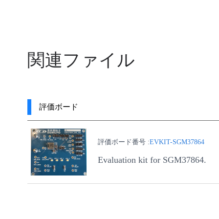
関連ファイル
評価ボード
評価ボード番号 :
EVKIT-SGM37864
Evaluation kit for SGM37864.