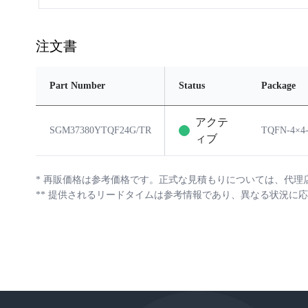
注文書
Part Number
Status
Package
アクテ
SGM37380YTQF24G/TR
TQFN-4×4
ィブ
*
再販価格は参考価格です。正式な見積もりについては、代理
**
提供されるリードタイムは参考情報であり、異なる状況に応