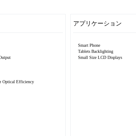
アプリケーション
Smart Phone
Tablets Backlighting
Output
Small Size LCD Displays
Optical Efficiency