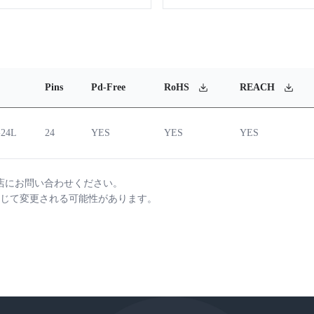
Pins
Pd-Free
RoHS
REACH
-24L
24
YES
YES
YES
店にお問い合わせください。
じて変更される可能性があります。