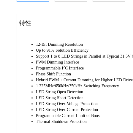
特性
12-Bit Dimming Resolution
Up to 91% Solution Efficiency
Support 1 to 8 LED Strings in Parallel at Typical 31.5V 
PWM Dimming Interface
2
Programmable I
C Interface
Phase Shift Function
Hybrid PWM + Current Dimming for Higher LED Driver 
1.225MHz/650kHz/350kHz Switching Frequency
LED String Open Detection
LED String Short Detection
LED String Over-Voltage Protection
LED String Over-Current Protection
Programmable Current Limit of Boost
Thermal Shutdown Protection