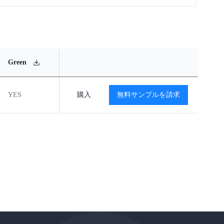
MSL
Operating
Material
Green
Rating
Temperature Range
Content
YES
MSL2
購入
-40℃ to +85℃
無料サンプルを請求
閲覧