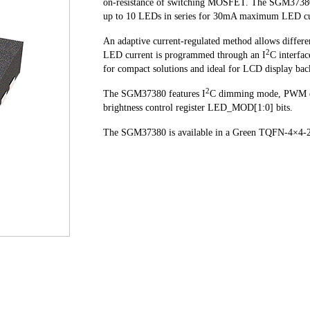
on-resistance of switching MOSFET. The SGM37380 o
up to 10 LEDs in series for 30mA maximum LED curr
An adaptive current-regulated method allows differe
2
LED current is programmed through an I
C interfa
for compact solutions and ideal for LCD display bac
2
The SGM37380 features I
C dimming mode, PWM 
brightness control register LED_MOD[1:0] bits.
The SGM37380 is available in a Green TQFN-4×4-24