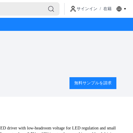
サインイン
/
在籍
無料サンプルを請求
LED driver with low-headroom voltage for LED regulation and small