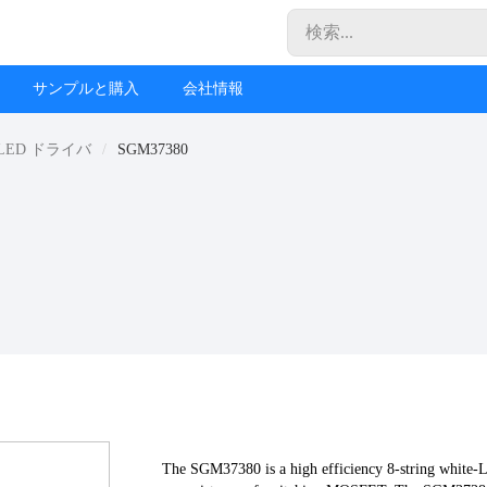
サンプルと購入
会社情報
LED ドライバ
SGM37380
The SGM37380 is a high efficiency 8-string white-