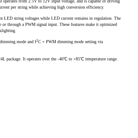
perates from 2.5V to 12V input voltage, and is capable of driving
ent per string while achieving high conversion efficiency.
nt LED string voltages while LED current remains in regulation. The
ce or through a PWM signal input. These features make it optimized
klighting.
2
dimming mode and I
C × PWM dimming mode setting via
L package. It operates over the -40℃ to +85℃ temperature range.