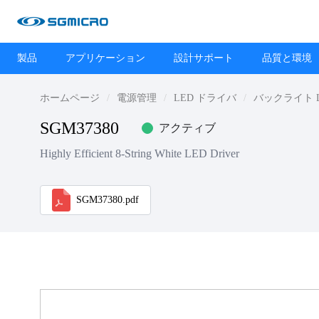
製品
アプリケーション
設計サポート
品質と環境
ホームページ
電源管理
LED ドライバ
バックライト 
SGM37380
アクティブ
Highly Efficient 8-String White LED Driver
SGM37380.pdf