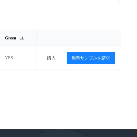
MSL
Operating
Material
Green
Rating
Temperature Range
Content
YES
MSL2
購入
-40℃ to +85℃
無料サンプルを請求
閲覧