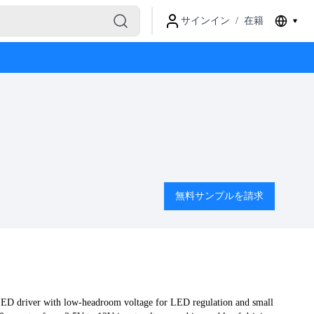
サインイン
/
在籍
無料サンプルを請求
LED driver with low-headroom voltage for LED regulation and small