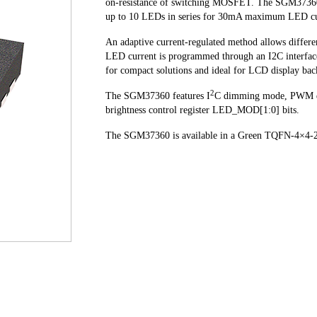
on-resistance of switching MOSFET. The SGM37360 o
up to 10 LEDs in series for 30mA maximum LED curr
An adaptive current-regulated method allows differe
LED current is programmed through an I2C interface
for compact solutions and ideal for LCD display bac
2
The SGM37360 features I
C dimming mode, PWM 
brightness control register LED_MOD[1:0] bits.
The SGM37360 is available in a Green TQFN-4×4-24