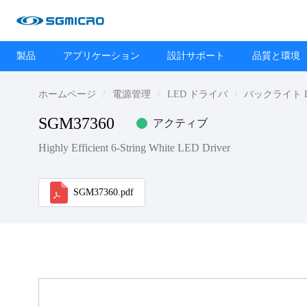
製品
アプリケーション
設計サポート
品質と環境
ホームページ
電源管理
LED ドライバ
バックライト 
SGM37360
アクティブ
Highly Efficient 6-String White LED Driver
SGM37360.pdf