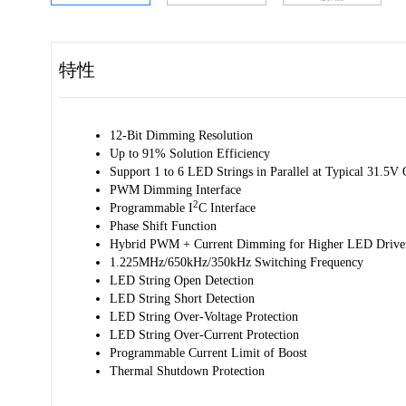
特性
12-Bit Dimming Resolution
Up to 91% Solution Efficiency
Support 1 to 6 LED Strings in Parallel at Typical 31.5V 
PWM Dimming Interface
2
Programmable I
C Interface
Phase Shift Function
Hybrid PWM + Current Dimming for Higher LED Driver 
1.225MHz/650kHz/350kHz Switching Frequency
LED String Open Detection
LED String Short Detection
LED String Over-Voltage Protection
LED String Over-Current Protection
Programmable Current Limit of Boost
Thermal Shutdown Protection