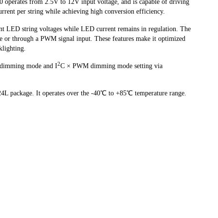
perates from 2.5V to 12V input voltage, and is capable of driving
ent per string while achieving high conversion efficiency.
nt LED string voltages while LED current remains in regulation. The
 or through a PWM signal input. These features make it optimized
klighting.
2
dimming mode and I
C × PWM dimming mode setting via
L package. It operates over the -40℃ to +85℃ temperature range.