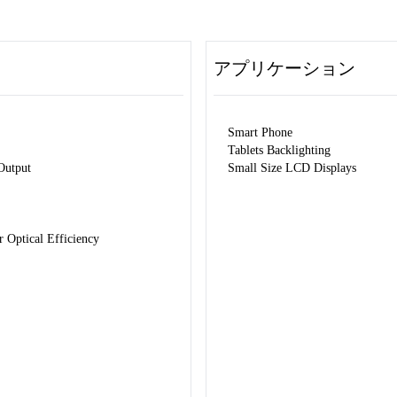
アプリケーション
Smart Phone
Tablets Backlighting
Output
Small Size LCD Displays
Optical Efficiency