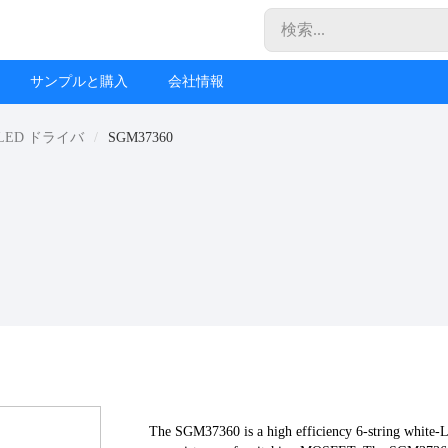
サンプルと購入
会社情報
LED ドライバ
SGM37360
The SGM37360 is a high efficiency 6-string white-