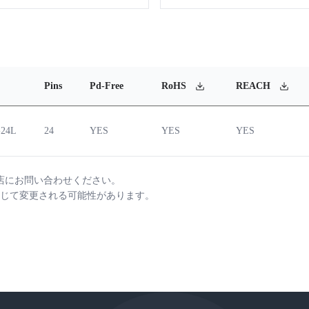
Pins
Pd-Free
RoHS
REACH
-24L
24
YES
YES
YES
店にお問い合わせください。
じて変更される可能性があります。