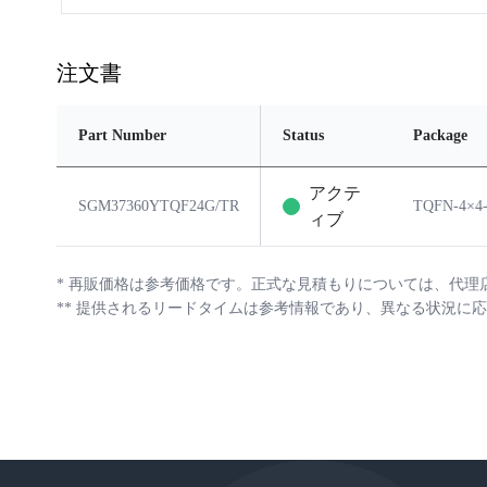
注文書
Part Number
Status
Package
アクテ
SGM37360YTQF24G/TR
TQFN-4×4
ィブ
*
再販価格は参考価格です。正式な見積もりについては、代理
**
提供されるリードタイムは参考情報であり、異なる状況に応