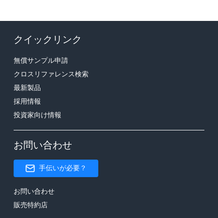
クイックリンク
無償サンプル申請
クロスリファレンス検索
最新製品
採用情報
投資家向け情報
お問い合わせ
手伝いが必要？
お問い合わせ
販売特約店