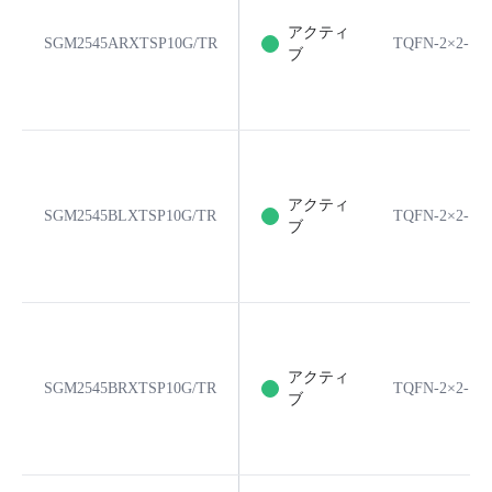
アクティ
SGM2545ARXTSP10G/TR
TQFN-2×2-10
ブ
アクティ
SGM2545BLXTSP10G/TR
TQFN-2×2-10
ブ
アクティ
SGM2545BRXTSP10G/TR
TQFN-2×2-10
ブ