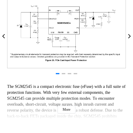
The SGM2545 is a compact electronic fuse (eFuse) with a full suite of
protection functions. With very few external components, the
SGM2545 can provide multiple protection modes. To encounter
overloads, short-circuit, voltage surges, high inrush current and
More
reverse polarity, the device is suitable as a robust defense. Due to the
back-to-back FETs packaged inside the chip, SGM2545 prohibits
reverse current flow from output to input, which is ideal for power
MUX/ORing applications and systems requiring load side energy hold