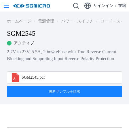
サインイン
/
在籍
ホームページ
電源管理
パワー・スイッチ
ロード・スイッ
SGM2545
アクティブ
2.7V to 23V, 5.5A, 29mΩ eFuse with True Reverse Current
Blocking and Supporting Input Reverse Polarity Protection
SGM2545.pdf
無料サンプルを請求