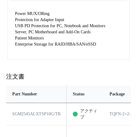
Power MUX/ORing
Protection for Adapter Input
USB PD Protection for PC, Notebook and Monitors
Server, PC Motherboard and Add-On Cards
Patient Monitors
Enterprise Storage for RAID/HBA/SAN/eSSD
注文書
Part Number
Status
Package
アクティ
SGM2545ALXTSP10G/TR
TQFN-2×2-10
ブ