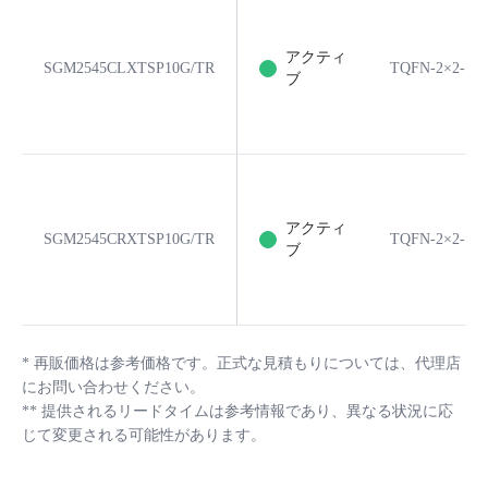
アクティ
SGM2545CLXTSP10G/TR
TQFN-2×2-10
ブ
アクティ
SGM2545CRXTSP10G/TR
TQFN-2×2-10
ブ
*
再販価格は参考価格です。正式な見積もりについては、代理店
にお問い合わせください。
**
提供されるリードタイムは参考情報であり、異なる状況に応
じて変更される可能性があります。