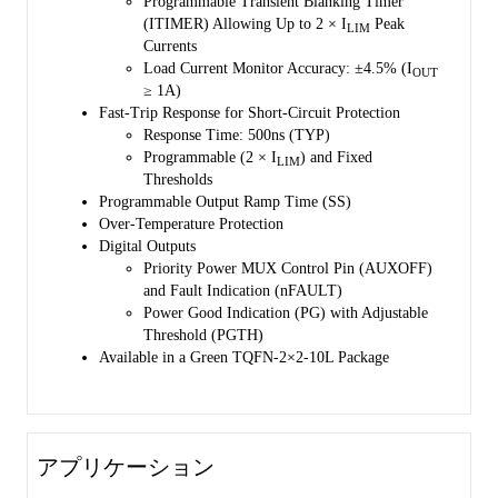
Programmable Transient Blanking Timer
(ITIMER) Allowing Up to 2 × I
Peak
LIM
Currents
Load Current Monitor Accuracy: ±4.5% (I
OUT
≥ 1A)
Fast-Trip Response for Short-Circuit Protection
Response Time: 500ns (TYP)
Programmable (2 × I
) and Fixed
LIM
Thresholds
Programmable Output Ramp Time (SS)
Over-Temperature Protection
Digital Outputs
Priority Power MUX Control Pin (AUXOFF)
and Fault Indication (nFAULT)
Power Good Indication (PG) with Adjustable
Threshold (PGTH)
Available in a Green TQFN-2×2-10L Package
アプリケーション