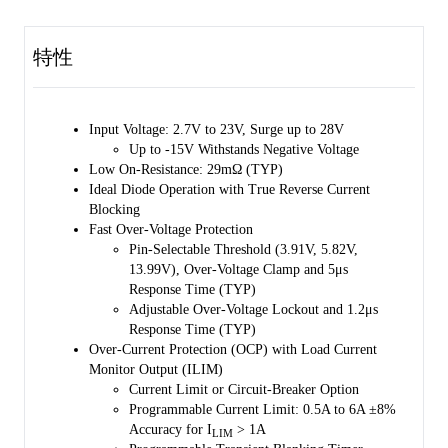
up storage when input power supply fails. The SGM2545 has almost
zero DC reverse current by adopting a linear ORing based scheme,
mimicking ideal diode behavior with minimum power dissipation and
特性
forward voltage drop.
The V
rise time can be programmed by setting an additional
OUT
capacitor to the SS pin, which can minimize inrush current.
Input Voltage: 2.7V to 23V, Surge up to 28V
Programmable over-voltage protection is used to turn off the device
Up to -15V Withstands Negative Voltage
or clamp the output to a fixed voltage (pin-selectable) if the IN rises
Low On-Resistance: 29mΩ (TYP)
over a threshold value. In case of output overload, the device actively
Ideal Diode Operation with True Reverse Current
limits the current or disconnects the circuit. The output current limit
Blocking
threshold and the transient over-current blanking timer can be adjusted
Fast Over-Voltage Protection
by the user. The ILIM pin is also used for load current monitoring.
Pin-Selectable Threshold (3.91V, 5.82V,
13.99V), Over-Voltage Clamp and 5μs
The SGM2545 is available in a Green TQFN-2×2-10L package.
Response Time (TYP)
Adjustable Over-Voltage Lockout and 1.2μs
Response Time (TYP)
Over-Current Protection (OCP) with Load Current
Monitor Output (ILIM)
Current Limit or Circuit-Breaker Option
Programmable Current Limit: 0.5A to 6A ±8%
Accuracy for I
> 1A
LIM