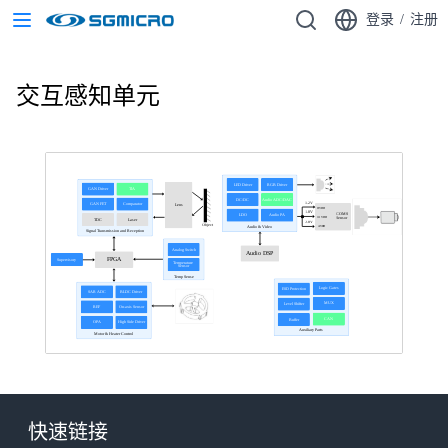
登录
/
注册
交互感知单元
LED Driver
RGB Driver
GAN Driver
TIA
DC/DC
Audio ADC/DAC
1.2V
GAN FET
Comparator
Lens
DVDD
1.8V
COMS
LDO
Audio PA
IO VDD
Sensor
TDC
Laser
2.8V
Object
文本
AVDD
Audio & Video
Signal Transmission and Reception
Analog Switch
Audio DSP
FPGA
Supervisory
Temperature
Sensor
Temp Sense
Logic Gates
ESD Protection
SAR ADC
BLDC Driver
MUX
Level Shifter
REF
On-axis Sensor
CAN
Buffer
OPA
High Side Driver
Auxiliary Parts
Motor & Heater Control
快速链接