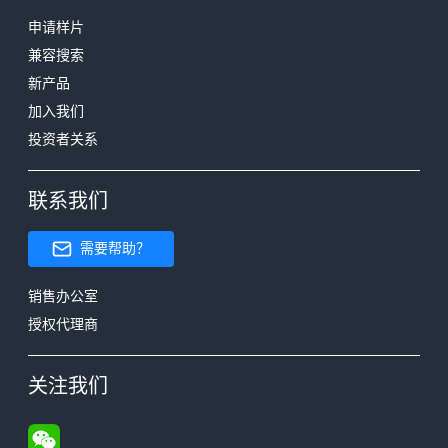
申请样片
兼容搜索
新产品
加入我们
投资者关系
联系我们
需要帮助？
销售办公室
授权代理商
关注我们