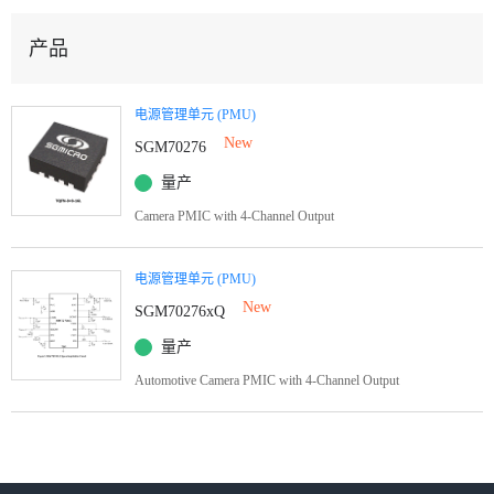
产品
电源管理单元 (PMU)
New
SGM70276
量产
Camera PMIC with 4-Channel Output
电源管理单元 (PMU)
New
SGM70276xQ
量产
Automotive Camera PMIC with 4-Channel Output