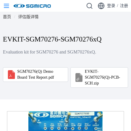
登录
/
注册
首页
评估版详情
EVKIT-SGM70276-SGM70276xQ
Evaluation kit for SGM70276 and SGM70276xQ.
SGM70276(Q) Demo
EVKIT-
Board Test Report.pdf
SGM70276(Q)-PCB-
SCH.zip