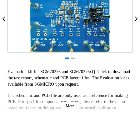
Evaluation kit for SGM70276 and SGM70276xQ. Click to download
the test report, schematic and PCB layout files. The Evaluation kit is
available from SGMICRO upon request.
The schematic and PCB file are only used as a reference for making
PCB. For specific component parameters, please refer to the demo
More
board test report or design according to the actual application.