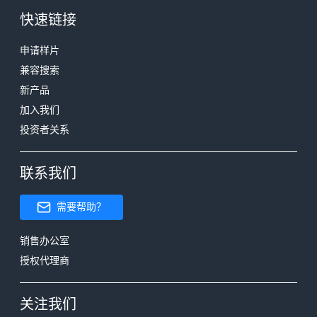
快速链接
申请样片
兼容搜索
新产品
加入我们
投资者关系
联系我们
需要帮助？
销售办公室
授权代理商
关注我们