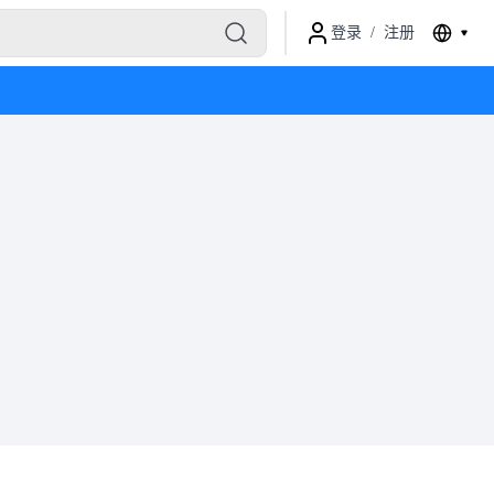
登录
/
注册