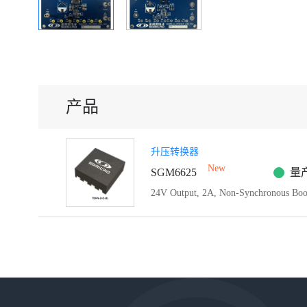
产品
升压转换器
New
SGM6625
量
24V Output, 2A, Non-Synchronous Boo