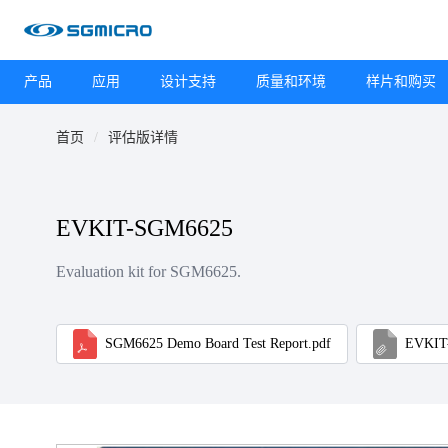
产品
应用
设计支持
质量和环境
样片和购买
首页
评估版详情
EVKIT-SGM6625
Evaluation kit for SGM6625.
SGM6625 Demo Board Test Report.pdf
EVKIT