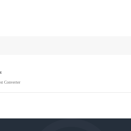
产
st Converter