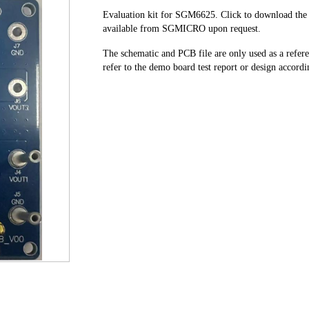
Evaluation kit for SGM6625. Click to download the t
available from SGMICRO upon request.
The schematic and PCB file are only used as a refe
refer to the demo board test report or design accordin