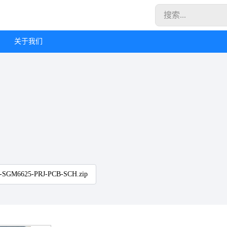
关于我们
-SGM6625-PRJ-PCB-SCH.zip