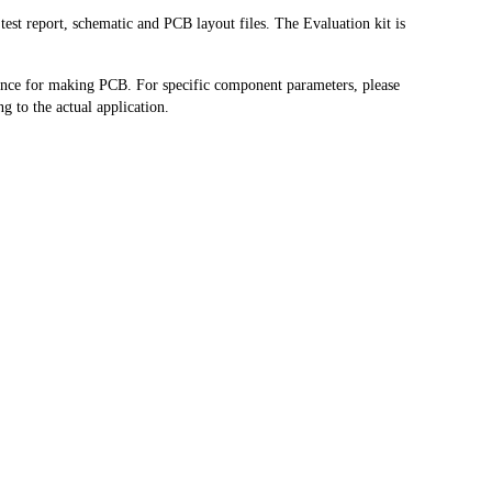
est report, schematic and PCB layout files. The Evaluation kit is
rence for making PCB. For specific component parameters, please
g to the actual application.